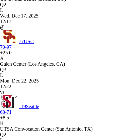
Q2
L
Wed, Dec 17, 2025
12/17
@
77
USC
70-97
+25.0
A
Galen Center (Los Angeles, CA)
Q3
L
Mon, Dec 22, 2025
12/22
vs
119
Seattle
68-71
+8.5
H
UTSA Convocation Center (San Antonio, TX)
Q2