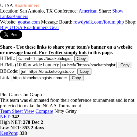
UTSA
Roadrunners
Location: San Antonio, TX
Conference:
American
Share:
Show
Links/Banners
Website:
goutsa.com
Message Board:
rowdytalk.com/forum.php
Shop:
Buy UTSA Roadrunners Gear
Share - Use these links to share your team's banner on a website
or message board. For Twitter simply link to this page.
HTML:
Copy
HTML (1000px wide banner):
Copy
BBCode:
Copy
Link:
Copy
Plot Games on Graph
This team was eliminated from their conference tournament and is not
projected to make the NCAA Tournament.
Team Sheet View
Compare
Nitty Gritty
NET
:
342
High NET:
278
Dec 2
Low NET:
353
2 days
KenPom
:
338