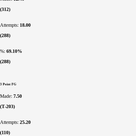
(312)
Attempts:
18.00
(288)
%:
69.10%
(288)
3 Point FG
Made:
7.50
(T-203)
Attempts:
25.20
(110)