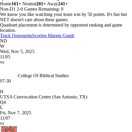
Home
161+
Neutral
201+
Away
241+
Non-D1
2-0
Games
Remaining: 0
We know you like watching your team win by 50 points. It's fun but
NET doesn't care about these games.
Quadrant placement is determined by opponent ranking and game
location.
Track Opponents
Scoring Margin Graph
ND
W
Wed, Nov 5, 2025
11/05
vs
College Of Biblical Studies
97-30
H
UTSA Convocation Center (San Antonio, TX)
Q4
L
Fri, Nov 7, 2025
11/07
vs