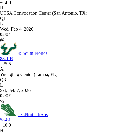
+14.0
H
UTSA Convocation Center (San Antonio, TX)
Q1
L
Wed, Feb 4, 2026
02/04
@
45
South Florida
88-109
+25.5
A
Yuengling Center (Tampa, FL)
Q3
L
Sat, Feb 7, 2026
02/07
vs
135
North Texas
58-81
+10.0
H