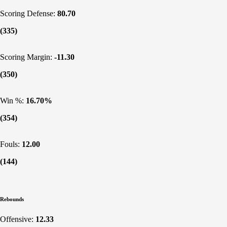
Scoring Defense:
80.70
(335)
Scoring Margin:
-11.30
(350)
Win %:
16.70%
(354)
Fouls:
12.00
(144)
Rebounds
Offensive:
12.33