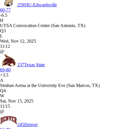
259
SIU-Edwardsville
60-77
-6.5
H
UTSA Convocation Center (San Antonio, TX)
Q3
L
Wed, Nov 12, 2025
11/12
@
237
Texas State
69-80
+3.5
A
Strahan Arena at the University Eve (San Marcos, TX)
Q4
W
Sat, Nov 15, 2025
11/15
@
245
Denver