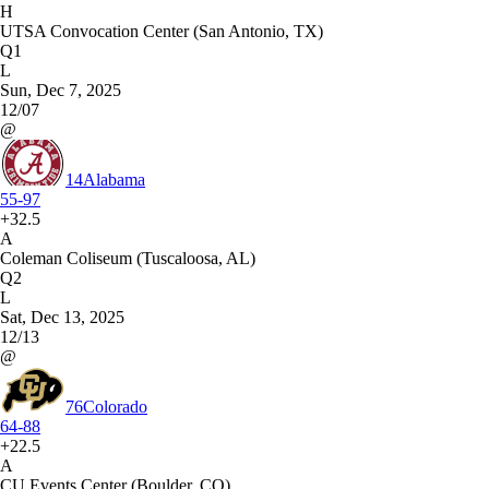
H
UTSA Convocation Center (San Antonio, TX)
Q1
L
Sun, Dec 7, 2025
12/07
@
14
Alabama
55-97
+32.5
A
Coleman Coliseum (Tuscaloosa, AL)
Q2
L
Sat, Dec 13, 2025
12/13
@
76
Colorado
64-88
+22.5
A
CU Events Center (Boulder, CO)