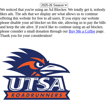
We noticed that you're using an Ad Blocker. We totally get it, nobody
likes ads. The ads that we display are what allows us to continue
offering this website for free to all users. If you enjoy our website
please disable your ad blocker on this site, allowing us to pay the bills
and keep the site alive. If you'd like to continue using an ad blocker,
please consider a small donation through our
Buy Me a Coffee
page.
Thank you for your consideration!