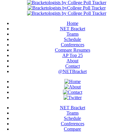
Home
NET Bracket
Teams
Schedule
Conferences
Compare Resumes
AP Top 25
About
Contact
@NETBracket
NET Bracket
Teams
Schedule
Conferences
Compare