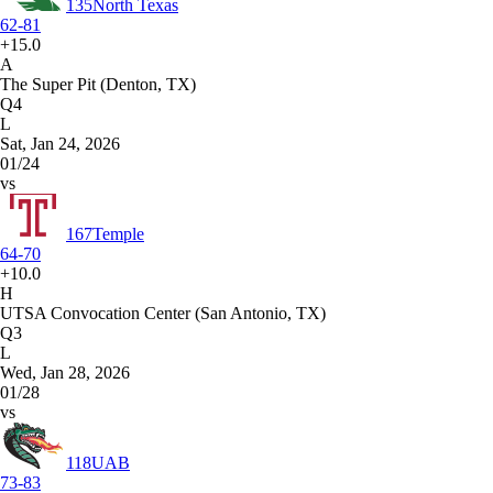
135
North Texas
62-81
+15.0
A
The Super Pit (Denton, TX)
Q4
L
Sat, Jan 24, 2026
01/24
vs
167
Temple
64-70
+10.0
H
UTSA Convocation Center (San Antonio, TX)
Q3
L
Wed, Jan 28, 2026
01/28
vs
118
UAB
73-83