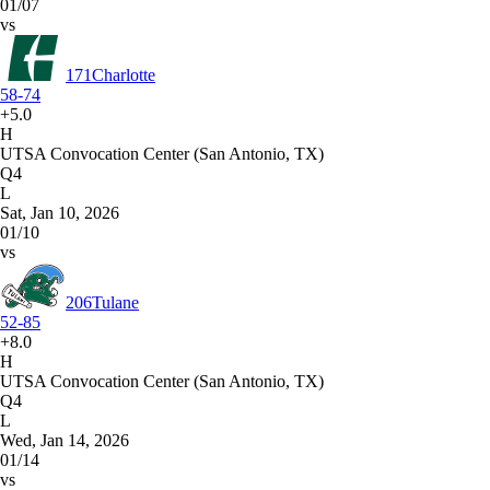
01/07
vs
171
Charlotte
58-74
+5.0
H
UTSA Convocation Center (San Antonio, TX)
Q4
L
Sat, Jan 10, 2026
01/10
vs
206
Tulane
52-85
+8.0
H
UTSA Convocation Center (San Antonio, TX)
Q4
L
Wed, Jan 14, 2026
01/14
vs