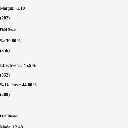
Margin:
-1.10
(282)
Field Goals
%:
39.80%
(356)
Effective %:
45.9%
(352)
% Defense:
44.60%
(208)
Free Throws
Made:
12.40