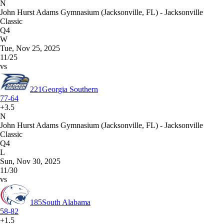
N
John Hurst Adams Gymnasium (Jacksonville, FL) - Jacksonville
Classic
Q4
W
Tue, Nov 25, 2025
11/25
vs
221
Georgia Southern
77-64
+3.5
N
John Hurst Adams Gymnasium (Jacksonville, FL) - Jacksonville
Classic
Q4
L
Sun, Nov 30, 2025
11/30
vs
185
South Alabama
58-82
+1.5