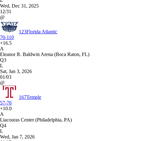
L
Wed, Dec 31, 2025
12/31
@
123
Florida Atlantic
70-110
+16.5
A
Eleanor R. Baldwin Arena (Boca Raton, FL)
Q3
L
Sat, Jan 3, 2026
01/03
@
167
Temple
57-76
+10.0
A
Liacouras Center (Philadelphia, PA)
Q4
L
Wed, Jan 7, 2026