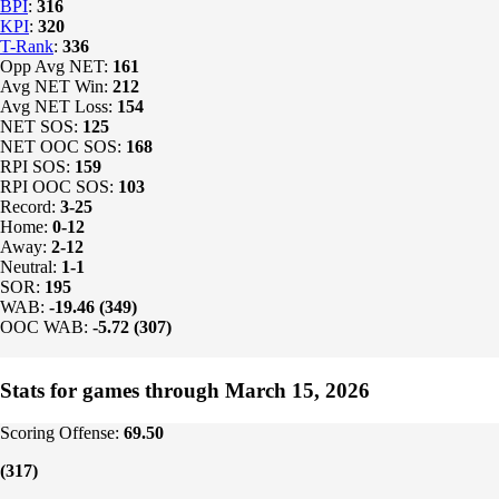
BPI
:
316
KPI
:
320
T-Rank
:
336
Opp Avg NET:
161
Avg NET Win:
212
Avg NET Loss:
154
NET SOS:
125
NET OOC SOS:
168
RPI SOS:
159
RPI OOC SOS:
103
Record:
3-25
Home:
0-12
Away:
2-12
Neutral:
1-1
SOR:
195
WAB:
-19.46 (349)
OOC WAB:
-5.72 (307)
Stats for games through March 15, 2026
Scoring Offense:
69.50
(317)