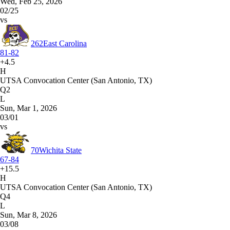
Wed, Feb 25, 2026
02/25
vs
262
East Carolina
81-82
+4.5
H
UTSA Convocation Center (San Antonio, TX)
Q2
L
Sun, Mar 1, 2026
03/01
vs
70
Wichita State
67-84
+15.5
H
UTSA Convocation Center (San Antonio, TX)
Q4
L
Sun, Mar 8, 2026
03/08