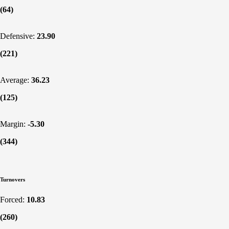
(64)
Defensive:
23.90
(221)
Average:
36.23
(125)
Margin:
-5.30
(344)
Turnovers
Forced:
10.83
(260)