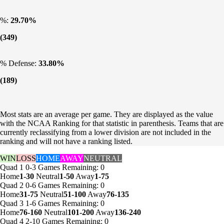
%:
29.70%
(349)
% Defense:
33.80%
(189)
Most stats are an average per game. They are displayed as the value
with the NCAA Ranking for that statistic in parenthesis. Teams that are
currently reclassifying from a lower division are not included in the
ranking and will not have a ranking listed.
WIN
LOSS
HOME
AWAY
NEUTRAL
Quad 1
0-3
Games
Remaining: 0
Home
1-30
Neutral
1-50
Away
1-75
Quad 2
0-6
Games
Remaining: 0
Home
31-75
Neutral
51-100
Away
76-135
Quad 3
1-6
Games
Remaining: 0
Home
76-160
Neutral
101-200
Away
136-240
Quad 4
2-10
Games
Remaining: 0