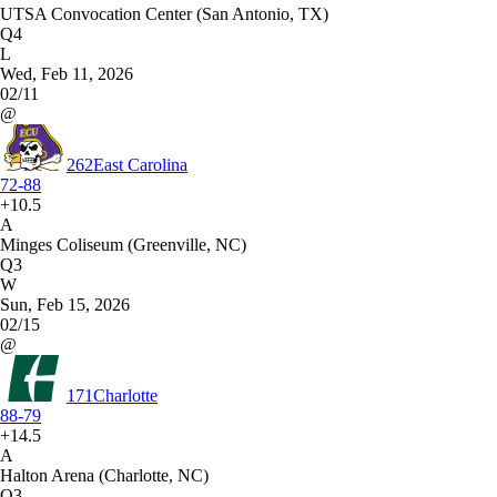
UTSA Convocation Center (San Antonio, TX)
Q4
L
Wed, Feb 11, 2026
02/11
@
262
East Carolina
72-88
+10.5
A
Minges Coliseum (Greenville, NC)
Q3
W
Sun, Feb 15, 2026
02/15
@
171
Charlotte
88-79
+14.5
A
Halton Arena (Charlotte, NC)
Q3