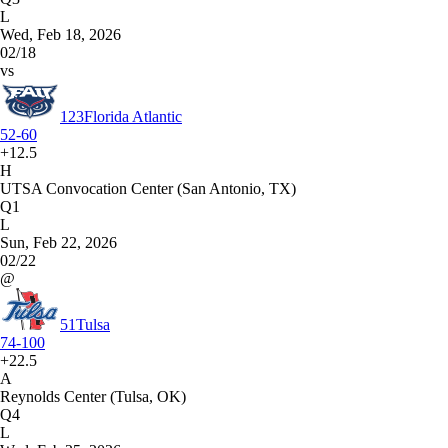
L
Wed, Feb 18, 2026
02/18
vs
123
Florida Atlantic
52-60
+12.5
H
UTSA Convocation Center (San Antonio, TX)
Q1
L
Sun, Feb 22, 2026
02/22
@
51
Tulsa
74-100
+22.5
A
Reynolds Center (Tulsa, OK)
Q4
L