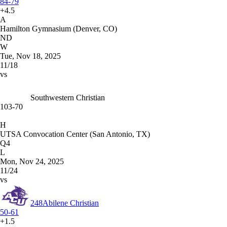
84-79
+4.5
A
Hamilton Gymnasium (Denver, CO)
ND
W
Tue, Nov 18, 2025
11/18
vs
Southwestern Christian
103-70
H
UTSA Convocation Center (San Antonio, TX)
Q4
L
Mon, Nov 24, 2025
11/24
vs
248
Abilene Christian
50-61
+1.5