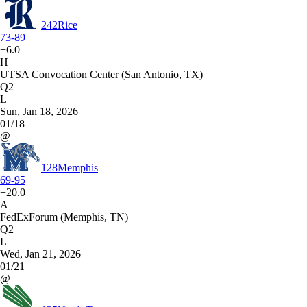
242
Rice
73-89
+6.0
H
UTSA Convocation Center (San Antonio, TX)
Q2
L
Sun, Jan 18, 2026
01/18
@
128
Memphis
69-95
+20.0
A
FedExForum (Memphis, TN)
Q2
L
Wed, Jan 21, 2026
01/21
@