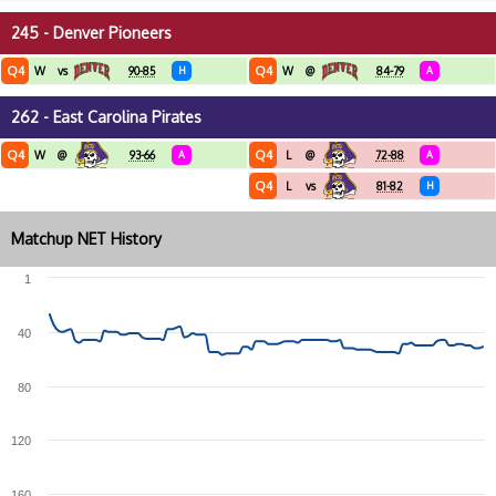
245 - Denver Pioneers
Q4
Q4
W
vs
90-85
H
W
@
84-79
A
262 - East Carolina Pirates
Q4
Q4
W
@
93-66
A
L
@
72-88
A
Q4
L
vs
81-82
H
Matchup NET History
1
40
80
120
160