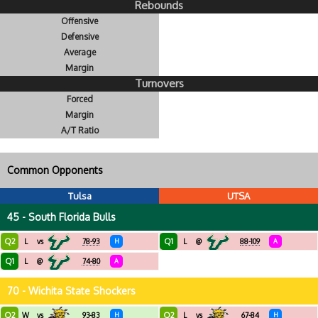
Rebounds
Offensive
Defensive
Average
Margin
Turnovers
Forced
Margin
A/T Ratio
Common Opponents
Tulsa
UTSA
45 - South Florida Bulls
Q2
Q1
L
vs
78-93
H
L
@
88-109
A
Q1
L
@
74-80
A
70 - Wichita State Shockers
Q2
Q2
W
vs
93-83
H
L
vs
67-84
H