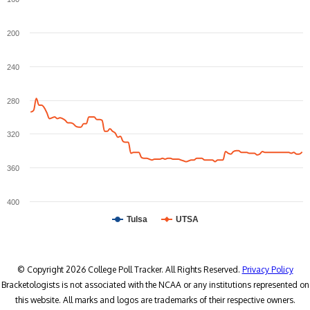
200
240
280
320
360
400
Tulsa
UTSA
© Copyright 2026 College Poll Tracker. All Rights Reserved.
Privacy Policy
Bracketologists is not associated with the NCAA or any institutions represented on
this website. All marks and logos are trademarks of their respective owners.