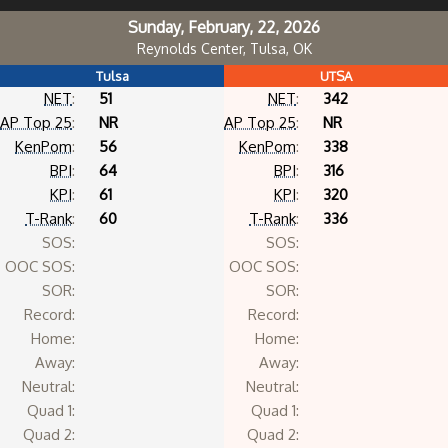
Sunday, February, 22, 2026
Reynolds Center, Tulsa, OK
Tulsa
UTSA
NET
:
51
NET
:
342
AP Top 25
:
NR
AP Top 25
:
NR
KenPom
:
56
KenPom
:
338
BPI
:
64
BPI
:
316
KPI
:
61
KPI
:
320
T-Rank
:
60
T-Rank
:
336
SOS:
SOS:
OOC SOS:
OOC SOS:
SOR:
SOR:
Record:
Record:
Home:
Home:
Away:
Away:
Neutral:
Neutral:
Quad 1:
Quad 1:
Quad 2:
Quad 2: