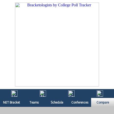
NET Bracket
Teams
Schedule
Conferences
Compare