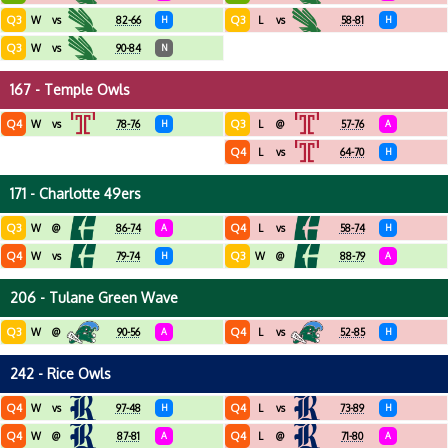
Q3
Q3
W
vs
82-66
H
L
vs
58-81
H
Q3
W
vs
90-84
N
167 - Temple Owls
Q4
Q3
W
vs
78-76
H
L
@
57-76
A
Q4
L
vs
64-70
H
171 - Charlotte 49ers
Q3
Q4
W
@
86-74
A
L
vs
58-74
H
Q4
Q3
W
vs
79-74
H
W
@
88-79
A
206 - Tulane Green Wave
Q3
Q4
W
@
90-56
A
L
vs
52-85
H
242 - Rice Owls
Q4
Q4
W
vs
97-48
H
L
vs
73-89
H
Q4
Q4
W
@
87-81
A
L
@
71-80
A