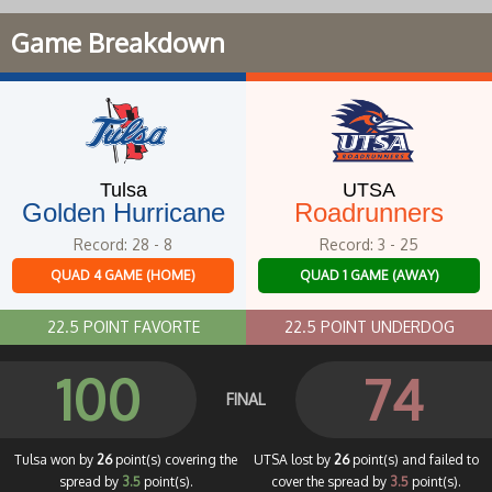
Game Breakdown
Tulsa
UTSA
Golden Hurricane
Roadrunners
Record: 28 - 8
Record: 3 - 25
QUAD 4 GAME (HOME)
QUAD 1 GAME (AWAY)
22.5 POINT FAVORTE
22.5 POINT UNDERDOG
100
74
FINAL
Tulsa won by
26
point(s) covering the
UTSA lost by
26
point(s) and failed to
spread by
3.5
point(s).
cover the spread by
3.5
point(s).