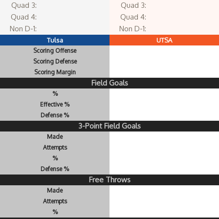
Quad 3:
Quad 3:
Quad 4:
Quad 4:
Non D-1:
Non D-1:
Tulsa
UTSA
Scoring Offense
Scoring Defense
Scoring Margin
Field Goals
%
Effective %
Defense %
3-Point Field Goals
Made
Attempts
%
Defense %
Free Throws
Made
Attempts
%