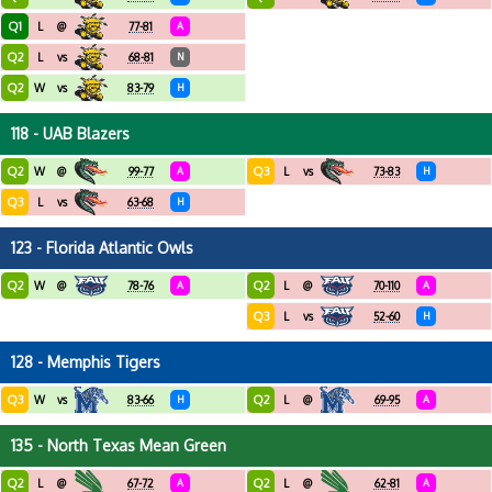
Q1
L
@
77-81
A
Q2
L
vs
68-81
N
Q2
W
vs
83-79
H
118 - UAB Blazers
Q2
Q3
W
@
99-77
A
L
vs
73-83
H
Q3
L
vs
63-68
H
123 - Florida Atlantic Owls
Q2
Q2
W
@
78-76
A
L
@
70-110
A
Q3
L
vs
52-60
H
128 - Memphis Tigers
Q3
Q2
W
vs
83-66
H
L
@
69-95
A
135 - North Texas Mean Green
Q2
Q2
L
@
67-72
A
L
@
62-81
A