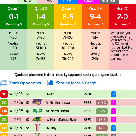
WIN
LOSS
HOME
AWAY
NEUTRAL
Quad 1
Quad 2
Quad 3
Quad 4
Non-D1
0-1
1-4
8-5
9-4
2-0
Remaining: 0
Remaining: 0
Remaining: 0
Remaining: 0
Remaining: 0
Home
Home
Home
Home
We know you
like watching
1-30
31-75
76-160
161+
your team win
Neutral
Neutral
Neutral
Neutral
by 50 points.
It's fun but NET
1-50
51-100
101-200
201+
doesn't care
Away
Away
Away
Away
about these
games.
1-75
76-135
136-240
241+
Quadrant placement is determined by opponent ranking and game location.
Track Opponents
Scoring Margin Graph
11/03
ND
W
vs
Nobel
99-58
H
11/06
Q2
+10.0
L
@
Northern Iowa
57-86
A
79
11/09
Q4
-5.5
W
@
North Dakota
93-85
A
271
11/11
Q2
+3.5
L
@
North Dakota State
68-90
A
116
11/16
Q3
+4.5
W
vs
Troy
94-85
H
137