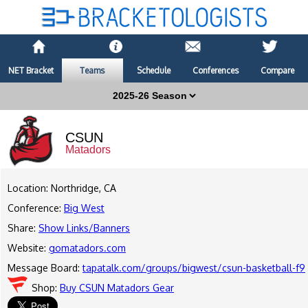
NET Bracket
Teams
Schedule
Conferences
Compare
CSUN
Matadors
Location: Northridge, CA
Conference:
Big West
Share:
Show Links/Banners
Website:
gomatadors.com
Message Board:
tapatalk.com/groups/bigwest/csun-basketball-f9
Shop:
Buy CSUN Matadors Gear