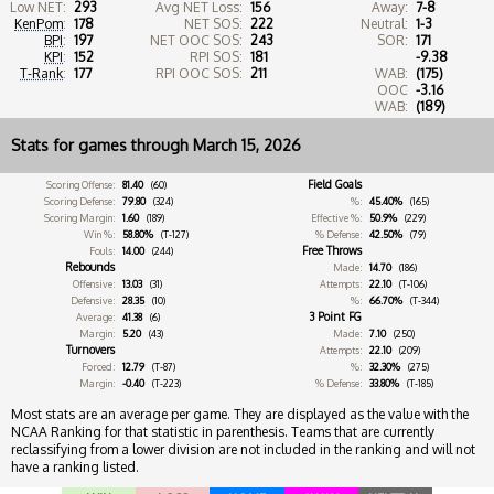
Low NET:
293
Avg NET Loss:
156
Away:
7-8
KenPom
:
178
NET SOS:
222
Neutral:
1-3
BPI
:
197
NET OOC SOS:
243
SOR:
171
KPI
:
152
RPI SOS:
181
-9.38
T-Rank
:
177
RPI OOC SOS:
211
WAB:
(175)
OOC
-3.16
WAB:
(189)
Stats for games through March 15, 2026
Field Goals
Scoring Offense:
81.40
(60)
Scoring Defense:
79.80
(324)
%:
45.40%
(165)
Scoring Margin:
1.60
(189)
Effective %:
50.9%
(229)
Win %:
58.80%
(T-127)
% Defense:
42.50%
(79)
Free Throws
Fouls:
14.00
(244)
Rebounds
Made:
14.70
(186)
Offensive:
13.03
(31)
Attempts:
22.10
(T-106)
Defensive:
28.35
(10)
%:
66.70%
(T-344)
3 Point FG
Average:
41.38
(6)
Margin:
5.20
(43)
Made:
7.10
(250)
Turnovers
Attempts:
22.10
(209)
Forced:
12.79
(T-87)
%:
32.30%
(275)
Margin:
-0.40
(T-223)
% Defense:
33.80%
(T-185)
Most stats are an average per game. They are displayed as the value with the
NCAA Ranking for that statistic in parenthesis. Teams that are currently
reclassifying from a lower division are not included in the ranking and will not
have a ranking listed.