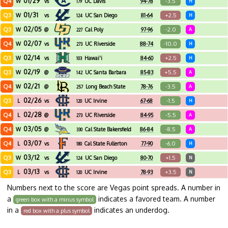
01/29
Q4
-3.5
W
vs
UC Davis
94-78
H
179
01/31
Q3
+2.5
W
vs
UC San Diego
81-64
H
124
02/05
Q3
-2.0
W
@
Cal Poly
97-96
A
227
02/07
Q4
-10.0
W
vs
UC Riverside
88-74
H
273
02/14
Q3
+2.5
W
vs
Hawai'i
84-60
H
103
02/19
Q3
+5.5
W
@
UC Santa Barbara
85-83
A
142
02/21
Q4
-3.5
W
@
Long Beach State
78-76
A
257
02/26
Q3
-1.5
L
vs
UC Irvine
67-68
H
120
02/28
Q4
-5.5
L
@
UC Riverside
84-95
A
273
03/05
Q4
-8.5
W
@
Cal State Bakersfield
86-84
A
330
03/07
Q4
-6.0
L
vs
Cal State Fullerton
77-90
H
180
03/12
Q3
+1.5
W
vs
UC San Diego
80-70
N
124
03/13
Q3
+3.5
L
vs
UC Irvine
78-93
N
120
Numbers next to the score are Vegas point spreads. A number in
a
indicates a favored team. A number
green box with a minus symbol
in a
indicates an underdog.
red box with a plus symbol