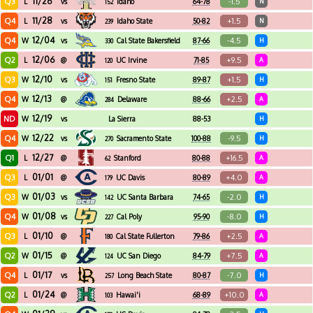
11/26
Q3
-1.5
L
vs
Idaho
64-78
N
152
11/28
Q4
+1.5
L
vs
Idaho State
50-82
N
239
12/04
Q4
-4.5
W
vs
Cal State Bakersfield
87-66
H
330
12/06
Q2
+9.5
L
@
UC Irvine
71-85
A
120
12/10
Q3
+1.5
W
vs
Fresno State
89-87
H
151
12/13
Q4
+2.5
W
@
Delaware
88-66
A
284
12/19
ND
W
vs
La Sierra
88-53
H
12/22
Q4
-9.5
W
vs
Sacramento State
100-88
H
270
12/27
Q1
+16.5
L
@
Stanford
80-88
A
62
01/01
Q3
+4.0
L
@
UC Davis
80-89
A
179
01/03
Q3
-2.0
W
vs
UC Santa Barbara
74-65
H
142
01/08
Q4
-8.0
W
vs
Cal Poly
95-90
H
227
01/10
Q3
+2.5
L
@
Cal State Fullerton
79-86
A
180
01/15
Q2
+7.5
W
@
UC San Diego
84-79
A
124
01/17
Q4
-7.0
L
vs
Long Beach State
80-87
H
257
01/24
Q2
+10.0
L
@
Hawai'i
68-89
A
103