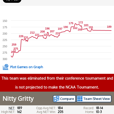
150
172
172
175
175
183
183
189
189
190
190
175
191
191
162
162
196
196
197
197
168
168
207
207
208
208
212
212
215
215
200
221
221
221
221
226
226
231
231
225
259
259
250
275
275
288
288
275
300
Plot Games on Graph
This team was eliminated from their conference tournament and
is not projected to make the NCAA Tournament.
Nitty Gritty
Compare
Team Sheet View
NET
:
189
Opp Avg NET:
184
Record:
18-14
High NET:
162
Avg NET Win:
205
Home:
10-3