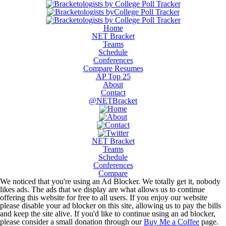
Home
NET Bracket
Teams
Schedule
Conferences
Compare Resumes
AP Top 25
About
Contact
@NETBracket
NET Bracket
Teams
Schedule
Conferences
Compare
We noticed that you're using an Ad Blocker. We totally get it, nobody
likes ads. The ads that we display are what allows us to continue
offering this website for free to all users. If you enjoy our website
please disable your ad blocker on this site, allowing us to pay the bills
and keep the site alive. If you'd like to continue using an ad blocker,
please consider a small donation through our
Buy Me a Coffee
page.