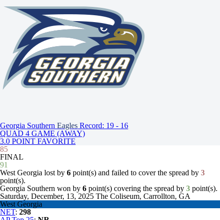
Georgia Southern
Eagles
Record: 19 - 16
QUAD 4 GAME (AWAY)
3.0 POINT FAVORITE
85
FINAL
91
West Georgia lost by
6
point(s) and failed to cover the spread by
3
point(s).
Georgia Southern won by
6
point(s) covering the spread by
3
point(s).
Saturday, December, 13, 2025
The Coliseum, Carrollton, GA
West Georgia
NET
:
298
AP Top 25
:
NR