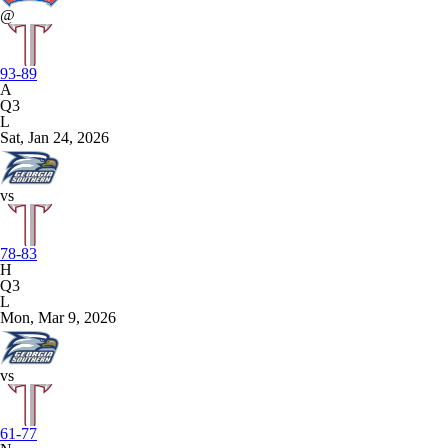
@
93-89
A
Q3
L
Sat, Jan 24, 2026
vs
78-83
H
Q3
L
Mon, Mar 9, 2026
vs
61-77