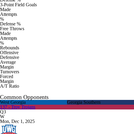
3-Point Field Goals
Made
Attempts
%
Defense %
Free Throws
Made
Attempts
%
Rebounds
Offensive
Defensive
Average
Margin
Turnovers
Forced
Margin
A/T Ratio
Common Opponents
West Georgia
Georgia Southern
137 - Troy Trojans
Q3
W
Mon, Dec 1, 2025