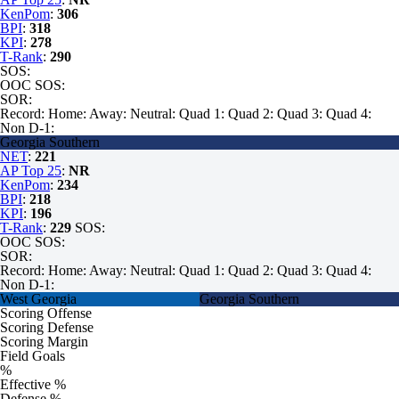
KenPom
:
306
BPI
:
318
KPI
:
278
T-Rank
:
290
SOS:
OOC SOS:
SOR:
Record:
Home:
Away:
Neutral:
Quad 1:
Quad 2:
Quad 3:
Quad 4:
Non D-1:
Georgia Southern
NET
:
221
AP Top 25
:
NR
KenPom
:
234
BPI
:
218
KPI
:
196
T-Rank
:
229
SOS:
OOC SOS:
SOR:
Record:
Home:
Away:
Neutral:
Quad 1:
Quad 2:
Quad 3:
Quad 4:
Non D-1:
West Georgia
Georgia Southern
Scoring Offense
Scoring Defense
Scoring Margin
Field Goals
%
Effective %
Defense %