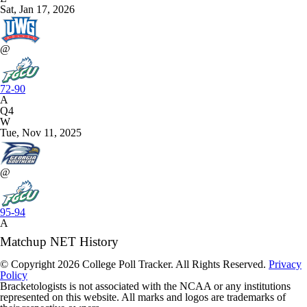
Sat, Jan 17, 2026
@
72-90
A
Q4
W
Tue, Nov 11, 2025
@
95-94
A
Matchup NET History
© Copyright 2026 College Poll Tracker. All Rights Reserved.
Privacy
Policy
Bracketologists is not associated with the NCAA or any institutions
represented on this website. All marks and logos are trademarks of