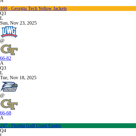
N
169 - Georgia Tech Yellow Jackets
Q3
L
Sun, Nov 23, 2025
@
66-82
A
Q3
L
Tue, Nov 18, 2025
@
66-68
A
247 - Florida Gulf Coast Eagles
Q4
L