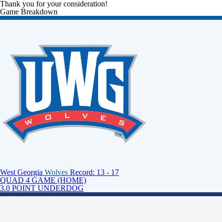
Thank you for your consideration!
Game Breakdown
West Georgia
Wolves
Record: 13 - 17
QUAD 4 GAME (HOME)
3.0 POINT UNDERDOG