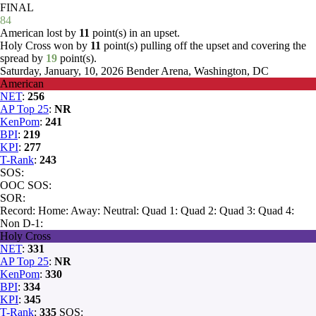
FINAL
84
American lost by
11
point(s) in an upset.
Holy Cross won by
11
point(s) pulling off the upset and covering the
spread by
19
point(s).
Saturday, January, 10, 2026
Bender Arena, Washington, DC
American
NET
:
256
AP Top 25
:
NR
KenPom
:
241
BPI
:
219
KPI
:
277
T-Rank
:
243
SOS:
OOC SOS:
SOR:
Record:
Home:
Away:
Neutral:
Quad 1:
Quad 2:
Quad 3:
Quad 4:
Non D-1:
Holy Cross
NET
:
331
AP Top 25
:
NR
KenPom
:
330
BPI
:
334
KPI
:
345
T-Rank
:
335
SOS: