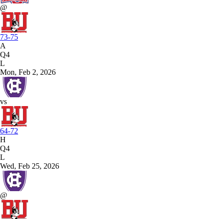
@
73-75
A
Q4
L
Mon, Feb 2, 2026
vs
64-72
H
Q4
L
Wed, Feb 25, 2026
@