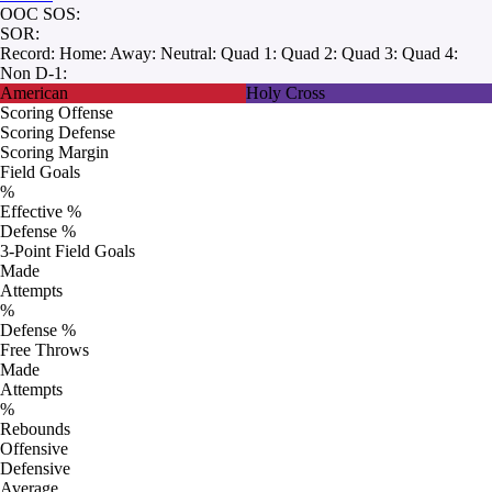
OOC SOS:
SOR:
Record:
Home:
Away:
Neutral:
Quad 1:
Quad 2:
Quad 3:
Quad 4:
Non D-1:
American
Holy Cross
Scoring Offense
Scoring Defense
Scoring Margin
Field Goals
%
Effective %
Defense %
3-Point Field Goals
Made
Attempts
%
Defense %
Free Throws
Made
Attempts
%
Rebounds
Offensive
Defensive
Average