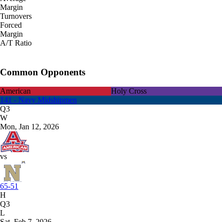
Margin
Turnovers
Forced
Margin
A/T Ratio
Common Opponents
American
Holy Cross
141 - Navy Midshipmen
Q3
W
Mon, Jan 12, 2026
vs
65-51
H
Q3
L
Sat, Feb 7, 2026