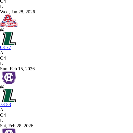
Q4
L
Wed, Jan 28, 2026
@
68-77
A
Q4
L
Sun, Feb 15, 2026
@
73-83
A
Q4
L
Sat, Feb 28, 2026