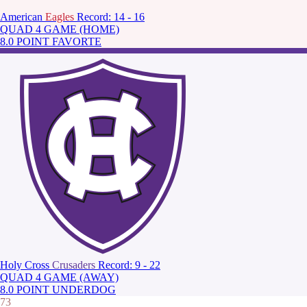
American
Eagles
Record: 14 - 16
QUAD 4 GAME (HOME)
8.0 POINT FAVORTE
Holy Cross
Crusaders
Record: 9 - 22
QUAD 4 GAME (AWAY)
8.0 POINT UNDERDOG
73