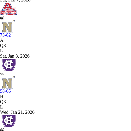
@
73-82
A
Q3
L
Sat, Jan 3, 2026
vs
58-65
H
Q3
L
Wed, Jan 21, 2026
@