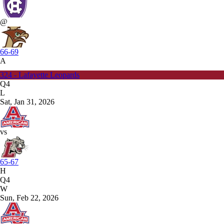
@
66-69
A
324 - Lafayette Leopards
Q4
L
Sat, Jan 31, 2026
vs
65-67
H
Q4
W
Sun, Feb 22, 2026