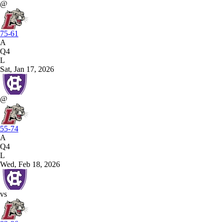
@
75-61
A
Q4
L
Sat, Jan 17, 2026
@
55-74
A
Q4
L
Wed, Feb 18, 2026
vs