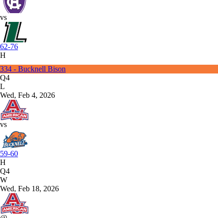
vs
62-76
H
334 - Bucknell Bison
Q4
L
Wed, Feb 4, 2026
vs
59-60
H
Q4
W
Wed, Feb 18, 2026
@