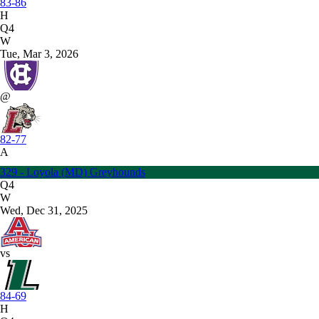
83-86
H
Q4
W
Tue, Mar 3, 2026
@
82-77
A
329 - Loyola (MD) Greyhounds
Q4
W
Wed, Dec 31, 2025
vs
84-69
H