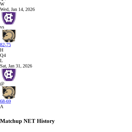
W
Wed, Jan 14, 2026
vs
82-75
H
Q4
L
Sat, Jan 31, 2026
@
68-69
A
Matchup NET History