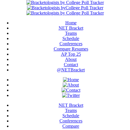
Home
NET Bracket
Teams
Schedule
Conferences
Compare Resumes
AP Top 25
About
Contact
@NETBracket
NET Bracket
Teams
Schedule
Conferences
Compare