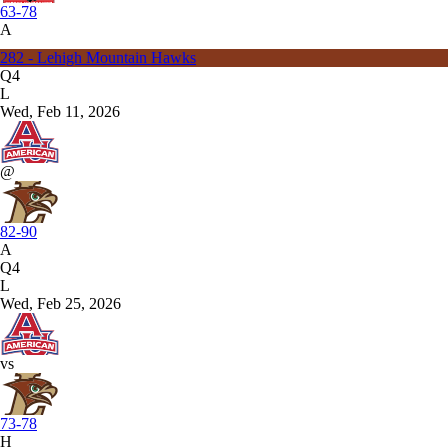
63-78
A
282 - Lehigh Mountain Hawks
Q4
L
Wed, Feb 11, 2026
@
82-90
A
Q4
L
Wed, Feb 25, 2026
vs
73-78
H