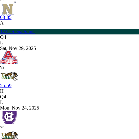
68-85
A
173 - Siena Saints
Q4
L
Sat, Nov 29, 2025
vs
55-59
H
Q4
L
Mon, Nov 24, 2025
vs