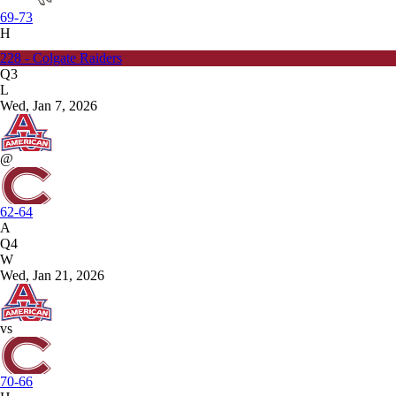
69-73
H
228 - Colgate Raiders
Q3
L
Wed, Jan 7, 2026
@
62-64
A
Q4
W
Wed, Jan 21, 2026
vs
70-66