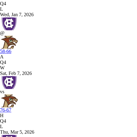
Q4
L
Wed, Jan 7, 2026
@
58-66
A
Q4
W
Sat, Feb 7, 2026
vs
76-67
H
Q4
L
Thu, Mar 5, 2026