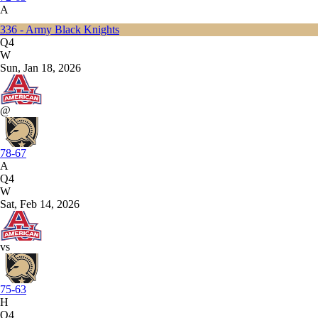
A
336 - Army Black Knights
Q4
W
Sun, Jan 18, 2026
@
78-67
A
Q4
W
Sat, Feb 14, 2026
vs
75-63
H
Q4