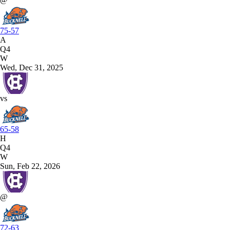
75-57
A
Q4
W
Wed, Dec 31, 2025
vs
65-58
H
Q4
W
Sun, Feb 22, 2026
@
72-63