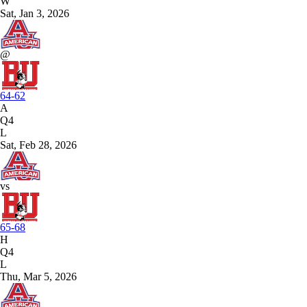
W
Sat, Jan 3, 2026
@
64-62
A
Q4
L
Sat, Feb 28, 2026
vs
65-68
H
Q4
L
Thu, Mar 5, 2026