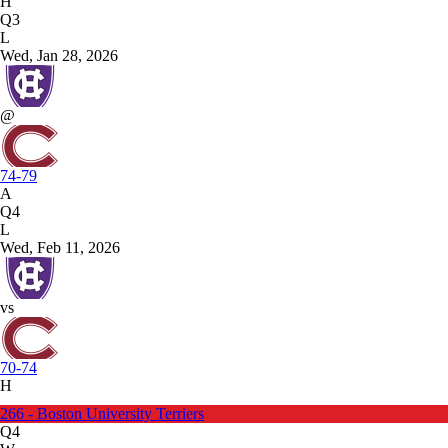
H
Q3
L
Wed, Jan 28, 2026
@
74-79
A
Q4
L
Wed, Feb 11, 2026
vs
70-74
H
266 - Boston University Terriers
Q4