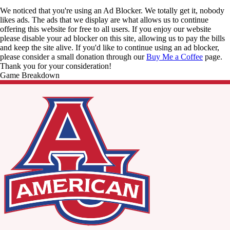
We noticed that you're using an Ad Blocker. We totally get it, nobody
likes ads. The ads that we display are what allows us to continue
offering this website for free to all users. If you enjoy our website
please disable your ad blocker on this site, allowing us to pay the bills
and keep the site alive. If you'd like to continue using an ad blocker,
please consider a small donation through our
Buy Me a Coffee
page.
Thank you for your consideration!
Game Breakdown