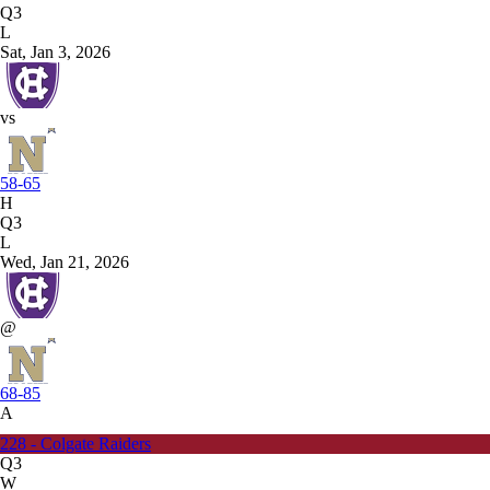
Q3
L
Sat, Jan 3, 2026
vs
58-65
H
Q3
L
Wed, Jan 21, 2026
@
68-85
A
228 - Colgate Raiders
Q3
W