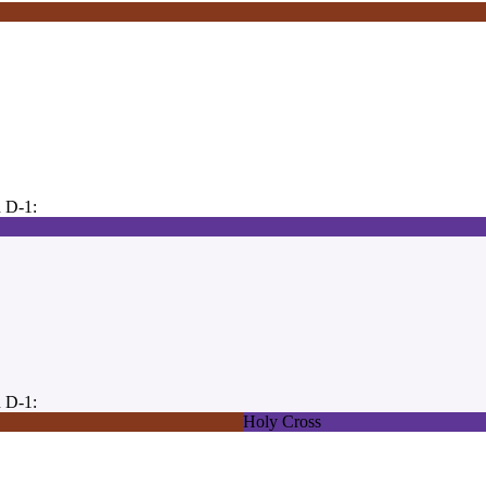
 D-1:
 D-1:
Holy Cross