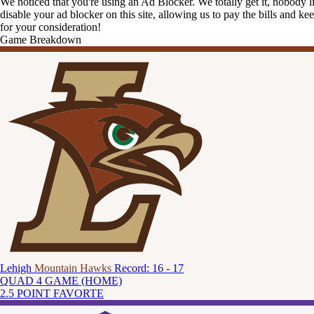
We noticed that you're using an Ad Blocker. We totally get it, nobody li
disable your ad blocker on this site, allowing us to pay the bills and ke
for your consideration!
Game Breakdown
Lehigh
Mountain Hawks
Record: 16 - 17
QUAD 4 GAME (HOME)
2.5 POINT FAVORTE