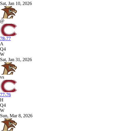
Sat, Jan 10, 2026
@
78-77
A
Q4
W
Sat, Jan 31, 2026
vs
77-76
H
Q4
W
Sun, Mar 8, 2026