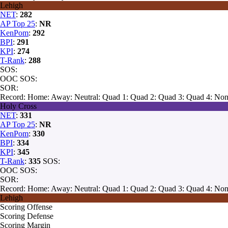
Lehigh
NET
:
282
AP Top 25
:
NR
KenPom
:
292
BPI
:
291
KPI
:
274
T-Rank
:
288
SOS:
OOC SOS:
SOR:
Record:
Home:
Away:
Neutral:
Quad 1:
Quad 2:
Quad 3:
Quad 4:
Non
Holy Cross
NET
:
331
AP Top 25
:
NR
KenPom
:
330
BPI
:
334
KPI
:
345
T-Rank
:
335
SOS:
OOC SOS:
SOR:
Record:
Home:
Away:
Neutral:
Quad 1:
Quad 2:
Quad 3:
Quad 4:
Non
Lehigh
Scoring Offense
Scoring Defense
Scoring Margin