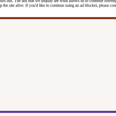
kes ads. The ads that we display are what allows us to continue offering 
ep the site alive. If you'd like to continue using an ad blocker, please c