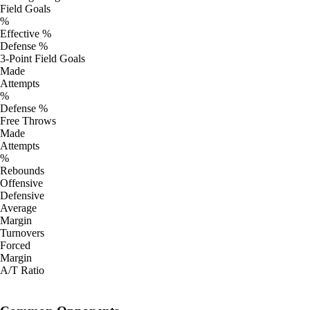
Field Goals
%
Effective %
Defense %
3-Point Field Goals
Made
Attempts
%
Defense %
Free Throws
Made
Attempts
%
Rebounds
Offensive
Defensive
Average
Margin
Turnovers
Forced
Margin
A/T Ratio