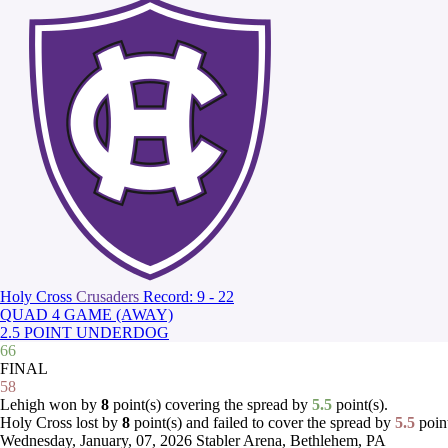
Holy Cross
Crusaders
Record: 9 - 22
QUAD 4 GAME (AWAY)
2.5 POINT UNDERDOG
66
FINAL
58
Lehigh won by
8
point(s) covering the spread by
5.5
point(s).
Holy Cross lost by
8
point(s) and failed to cover the spread by
5.5
point
Wednesday, January, 07, 2026
Stabler Arena, Bethlehem, PA