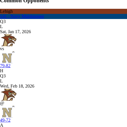
Common Opponents
Lehigh
141 - Navy Midshipmen
Q3
L
Sat, Jan 17, 2026
vs
79-82
H
Q3
L
Wed, Feb 18, 2026
@
49-72
A