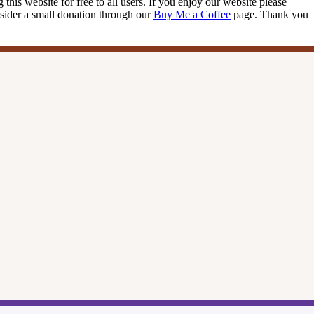
this website for free to all users. If you enjoy our website please
onsider a small donation through our
Buy Me a Coffee
page. Thank you