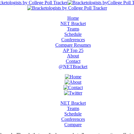
Home
NET Bracket
Teams
Schedule
Conferences
Compare Resumes
AP Top 25
About
Contact
@NETBracket
NET Bracket
Teams
Schedule
Conferences
Compare