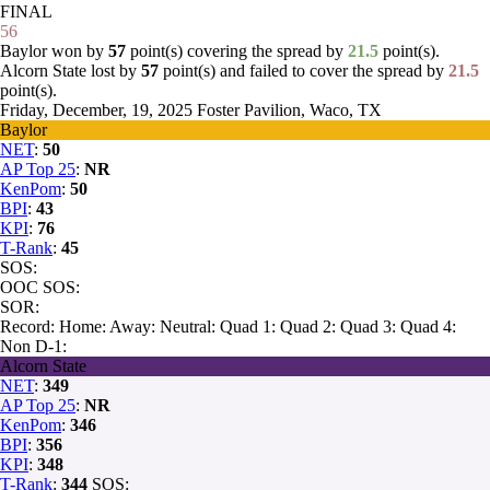
FINAL
56
Baylor won by
57
point(s) covering the spread by
21.5
point(s).
Alcorn State lost by
57
point(s) and failed to cover the spread by
21.5
point(s).
Friday, December, 19, 2025
Foster Pavilion, Waco, TX
Baylor
NET
:
50
AP Top 25
:
NR
KenPom
:
50
BPI
:
43
KPI
:
76
T-Rank
:
45
SOS:
OOC SOS:
SOR:
Record:
Home:
Away:
Neutral:
Quad 1:
Quad 2:
Quad 3:
Quad 4:
Non D-1:
Alcorn State
NET
:
349
AP Top 25
:
NR
KenPom
:
346
BPI
:
356
KPI
:
348
T-Rank
:
344
SOS: