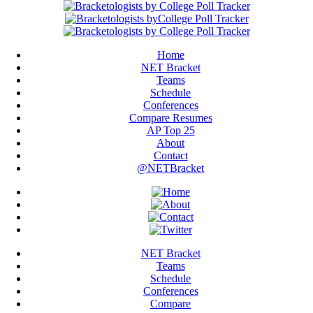
Home
NET Bracket
Teams
Schedule
Conferences
Compare Resumes
AP Top 25
About
Contact
@NETBracket
NET Bracket
Teams
Schedule
Conferences
Compare