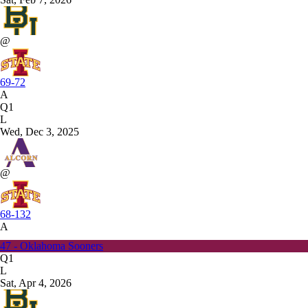
@
69-72
A
Q1
L
Wed, Dec 3, 2025
@
68-132
A
47 - Oklahoma Sooners
Q1
L
Sat, Apr 4, 2026