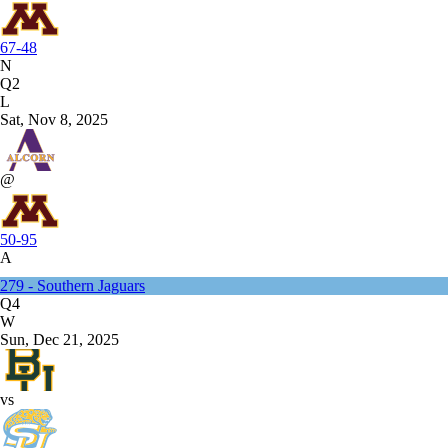
67-48
N
Q2
L
Sat, Nov 8, 2025
@
50-95
A
279 - Southern Jaguars
Q4
W
Sun, Dec 21, 2025
vs