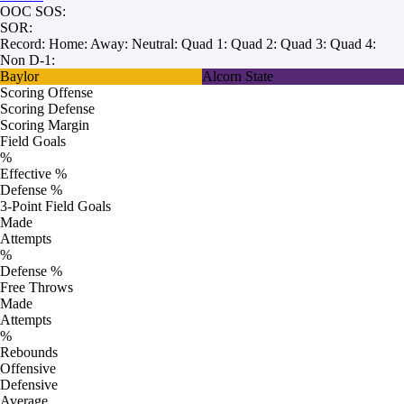
OOC SOS:
SOR:
Record:
Home:
Away:
Neutral:
Quad 1:
Quad 2:
Quad 3:
Quad 4:
Non D-1:
Baylor
Alcorn State
Scoring Offense
Scoring Defense
Scoring Margin
Field Goals
%
Effective %
Defense %
3-Point Field Goals
Made
Attempts
%
Defense %
Free Throws
Made
Attempts
%
Rebounds
Offensive
Defensive
Average