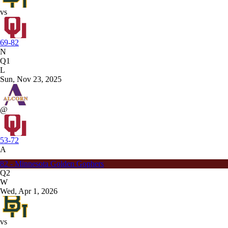
vs
69-82
N
Q1
L
Sun, Nov 23, 2025
@
53-72
A
82 - Minnesota Golden Gophers
Q2
W
Wed, Apr 1, 2026
vs