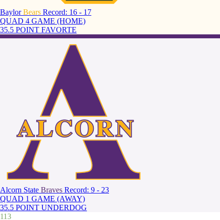
Baylor
Bears
Record: 16 - 17
QUAD 4 GAME (HOME)
35.5 POINT FAVORTE
Alcorn State
Braves
Record: 9 - 23
QUAD 1 GAME (AWAY)
35.5 POINT UNDERDOG
113