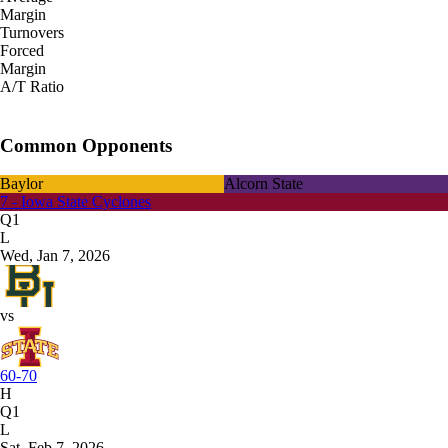
Margin
Turnovers
Forced
Margin
A/T Ratio
Common Opponents
Baylor
Alcorn State
7 - Iowa State Cyclones
Q1
L
Wed, Jan 7, 2026
vs
60-70
H
Q1
L
Sat, Feb 7, 2026