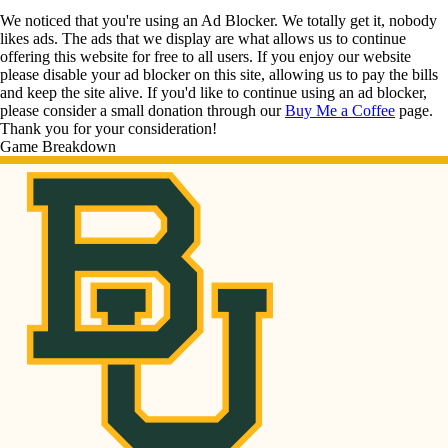
We noticed that you're using an Ad Blocker. We totally get it, nobody
likes ads. The ads that we display are what allows us to continue
offering this website for free to all users. If you enjoy our website
please disable your ad blocker on this site, allowing us to pay the bills
and keep the site alive. If you'd like to continue using an ad blocker,
please consider a small donation through our
Buy Me a Coffee
page.
Thank you for your consideration!
Game Breakdown