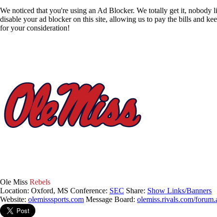
We noticed that you're using an Ad Blocker. We totally get it, nobody li
disable your ad blocker on this site, allowing us to pay the bills and ke
for your consideration!
Ole Miss
Rebels
Location: Oxford, MS
Conference:
SEC
Share:
Show Links/Banners
Website:
olemisssports.com
Message Board:
olemiss.rivals.com/forum.