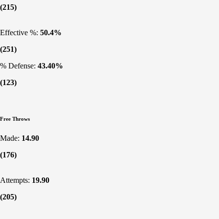
(215)
Effective %:
50.4%
(251)
% Defense:
43.40%
(123)
Free Throws
Made:
14.90
(176)
Attempts:
19.90
(205)