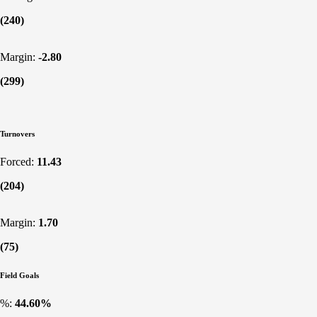
(240)
Margin:
-2.80
(299)
Turnovers
Forced:
11.43
(204)
Margin:
1.70
(75)
Field Goals
%:
44.60%