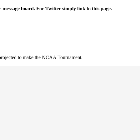
r message board. For Twitter simply link to this page.
t projected to make the NCAA Tournament.