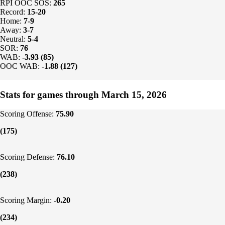
RPI OOC SOS:
265
Record:
15-20
Home:
7-9
Away:
3-7
Neutral:
5-4
SOR:
76
WAB:
-3.93 (85)
OOC WAB:
-1.88 (127)
Stats for games through March 15, 2026
Scoring Offense:
75.90
(175)
Scoring Defense:
76.10
(238)
Scoring Margin:
-0.20
(234)