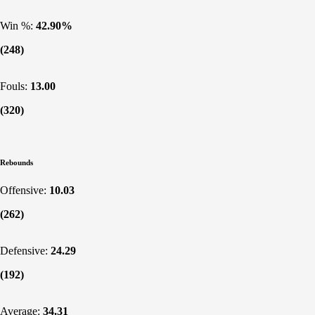
Win %:
42.90%
(248)
Fouls:
13.00
(320)
Rebounds
Offensive:
10.03
(262)
Defensive:
24.29
(192)
Average:
34.31