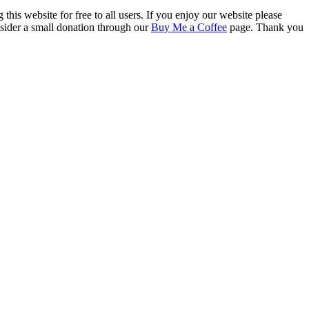
this website for free to all users. If you enjoy our website please
onsider a small donation through our
Buy Me a Coffee
page. Thank you