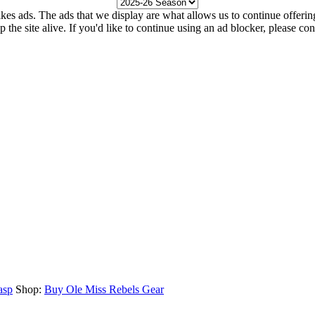
kes ads. The ads that we display are what allows us to continue offering 
ep the site alive. If you'd like to continue using an ad blocker, please c
asp
Shop:
Buy Ole Miss Rebels Gear