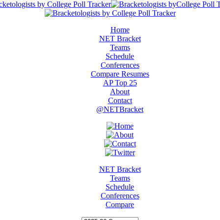
Home
NET Bracket
Teams
Schedule
Conferences
Compare Resumes
AP Top 25
About
Contact
@NETBracket
NET Bracket
Teams
Schedule
Conferences
Compare