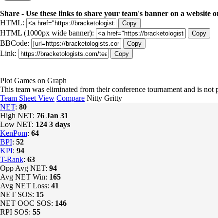
Share - Use these links to share your team's banner on a website o
HTML:
Copy
HTML (1000px wide banner):
Copy
BBCode:
Copy
Link:
Copy
Plot Games on Graph
This team was eliminated from their conference tournament and is no
Team Sheet View
Compare
Nitty Gritty
NET
:
80
High NET:
76
Jan 31
Low NET:
124
3 days
KenPom
:
64
BPI
:
52
KPI
:
94
T-Rank
:
63
Opp Avg NET:
94
Avg NET Win:
165
Avg NET Loss:
41
NET SOS:
15
NET OOC SOS:
146
RPI SOS:
55