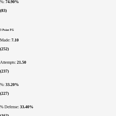
%:
74.90%
(83)
3 Point FG
Made:
7.10
(252)
Attempts:
21.50
(237)
%:
33.20%
(227)
% Defense:
33.40%
(162)