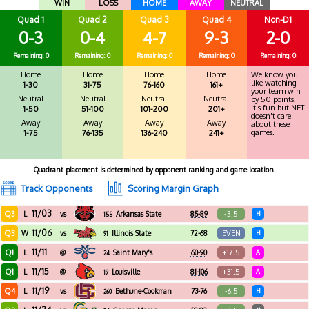
WIN
LOSS
HOME
AWAY
NEUTRAL
Quad 1
Quad 2
Quad 3
Quad 4
Non-D1
0-3
0-4
4-7
9-3
2-0
Remaining: 0
Remaining: 0
Remaining: 0
Remaining: 0
Remaining: 0
Home
Home
Home
Home
We know you
like watching
1-30
31-75
76-160
161+
your team win
Neutral
Neutral
Neutral
Neutral
by 50 points.
It's fun but NET
1-50
51-100
101-200
201+
doesn't care
Away
Away
Away
Away
about these
games.
1-75
76-135
136-240
241+
Quadrant placement is determined by opponent ranking and game location.
Track Opponents
Scoring Margin Graph
11/03
Q3
-3.5
L
vs
Arkansas State
85-89
H
155
11/06
Q3
EVEN
W
vs
Illinois State
72-68
H
91
11/11
Q1
+17.5
L
@
Saint Mary's
60-90
A
24
11/15
Q1
+31.5
L
@
Louisville
81-106
A
19
11/19
Q4
-6.5
L
vs
Bethune-Cookman
73-76
H
260