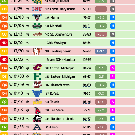
11/24
Q2
-7.5
L
vs
George Mason
69-92
N
94
11/25
Q3
+3.5
L
vs
Loyola Marymount
58-70
N
182
12/03
Q4
-12.5
W
vs
Maine
79-57
H
339
12/06
Q4
-3.5
W
vs
Marshall
88-81
H
170
12/13
Q3
+5.5
W
vs
St. Bonaventure
88-83
N
140
12/16
ND
W
vs
Ohio Wesleyan
89-56
H
12/20
Q3
EVEN
L
vs
Bowling Green
58-68
H
159
12/22
ND
W
vs
Miami (OH)-Hamilton
102-59
H
12/30
Q4
-5.5
W
@
Central Michigan
80-64
A
281
01/03
Q3
-2.5
W
@
Eastern Michigan
68-67
A
240
01/06
Q4
-3.5
W
vs
Massachusetts
86-83
H
202
01/10
Q4
-5.0
W
vs
Buffalo
91-80
H
197
01/13
Q2
+2.0
L
@
Toledo
85-101
A
134
01/16
Q4
-5.0
L
@
Ball State
71-76
A
299
01/20
Q4
-12.0
W
vs
Northern Illinois
80-77
H
335
01/23
Q2
+7.0
L
vs
Akron
65-86
H
58