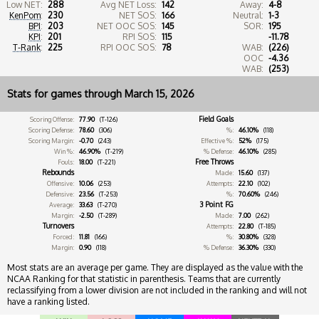
Low NET:
288
Avg NET Loss:
142
Away:
4-8
KenPom
:
230
NET SOS:
166
Neutral:
1-3
BPI
:
203
NET OOC SOS:
145
SOR:
195
KPI
:
201
RPI SOS:
115
-11.78
T-Rank
:
225
RPI OOC SOS:
78
WAB:
(226)
OOC
-4.36
WAB:
(253)
Stats for games through March 15, 2026
Field Goals
Scoring Offense:
77.90
(T-126)
Scoring Defense:
78.60
(306)
%:
46.10%
(118)
Scoring Margin:
-0.70
(243)
Effective %:
52%
(175)
Win %:
46.90%
(T-219)
% Defense:
46.10%
(285)
Free Throws
Fouls:
18.00
(T-221)
Rebounds
Made:
15.60
(137)
Offensive:
10.06
(253)
Attempts:
22.10
(102)
Defensive:
23.56
(T-253)
%:
70.60%
(246)
3 Point FG
Average:
33.63
(T-270)
Margin:
-2.50
(T-289)
Made:
7.00
(262)
Turnovers
Attempts:
22.80
(T-185)
Forced:
11.81
(166)
%:
30.80%
(328)
Margin:
0.90
(118)
% Defense:
36.30%
(330)
Most stats are an average per game. They are displayed as the value with the
NCAA Ranking for that statistic in parenthesis. Teams that are currently
reclassifying from a lower division are not included in the ranking and will not
have a ranking listed.