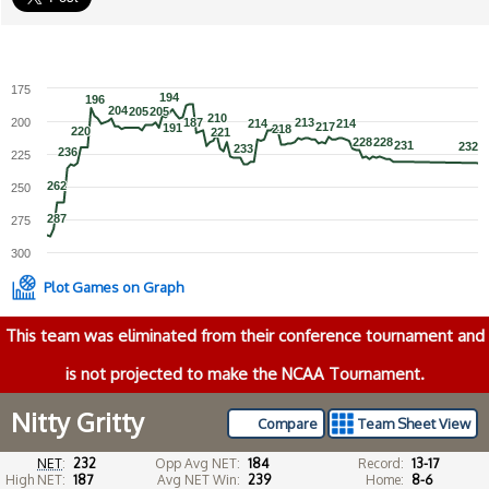
175
194
194
196
196
204
204
205
205
205
205
210
210
200
187
187
213
213
214
214
214
214
217
217
191
191
218
218
220
220
221
221
228
228
228
228
231
231
232
232
233
233
236
236
225
262
262
250
287
287
275
300
Plot Games on Graph
This team was eliminated from their conference tournament and
is not projected to make the NCAA Tournament.
Nitty Gritty
Compare
Team Sheet View
NET
:
232
Opp Avg NET:
184
Record:
13-17
High NET:
187
Avg NET Win:
239
Home:
8-6