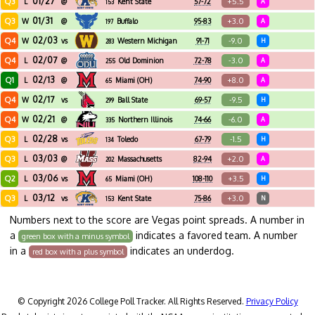
01/27
Q3
+5.5
L
@
Kent State
57-72
A
153
01/31
Q3
+3.0
W
@
Buffalo
95-83
A
197
02/03
Q4
-9.0
W
vs
Western Michigan
91-71
H
283
02/07
Q4
-3.0
L
@
Old Dominion
72-78
A
255
02/13
Q1
+8.0
L
@
Miami (OH)
74-90
A
65
02/17
Q4
-9.5
W
vs
Ball State
69-57
H
299
02/21
Q4
-6.0
W
@
Northern Illinois
74-66
A
335
02/28
Q3
-1.5
L
vs
Toledo
67-79
H
134
03/03
Q3
+2.0
L
@
Massachusetts
82-94
A
202
03/06
Q2
+3.5
L
vs
Miami (OH)
108-110
H
65
03/12
Q3
+3.0
L
vs
Kent State
75-86
N
153
Numbers next to the score are Vegas point spreads. A number in
a
indicates a favored team. A number
green box with a minus symbol
in a
indicates an underdog.
red box with a plus symbol
© Copyright 2026 College Poll Tracker. All Rights Reserved.
Privacy Policy