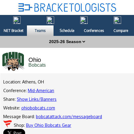
NET Bracket
Teams
Schedule
Conferences
Compare
Ohio
Bobcats
Location: Athens, OH
Conference:
Mid-American
Share:
Show Links/Banners
Website:
ohiobobcats.com
Message Board:
bobcatattack.com/messageboard
Shop:
Buy Ohio Bobcats Gear