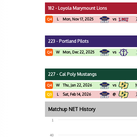
182 - Loyola Marymount Lions
L
Mon, Nov 17, 2025
vs
Q4
223 - Portland Pilots
W
Mon, Dec 22, 2025
vs
Q4
227 - Cal Poly Mustangs
W
Thu, Jan 22, 2026
vs
1
Q4
L
Sat, Feb 14, 2026
@
Q3
Matchup NET History
1
40