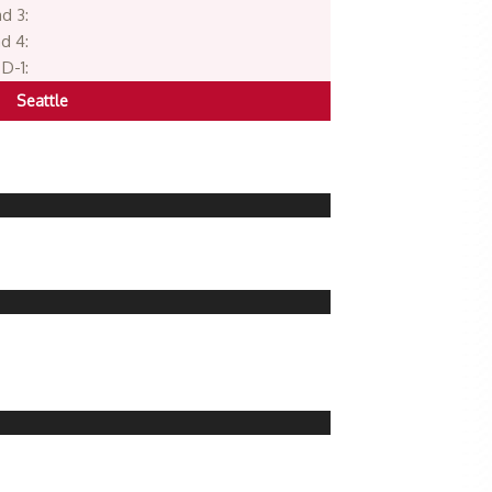
d 3:
d 4:
D-1:
Seattle