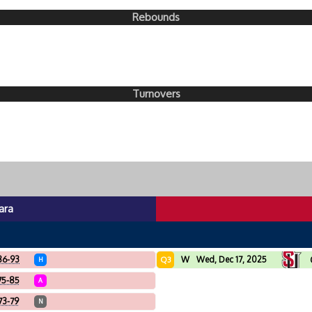
Rebounds
Turnovers
ara
86-93
W
Wed, Dec 17, 2025
Q3
H
75-85
A
73-79
N