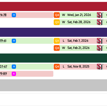
74-78
W
Wed, Jan 21, 2026
Q4
H
W
Sat, Feb 28, 2026
Q3
79-61
L
Sat, Feb 7, 2026
Q3
H
W
Sat, Feb 21, 2026
Q4
07-67
L
Sat, Nov 8, 2025
Q4
H
79-89
A