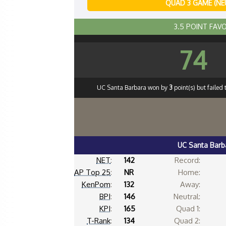
QUAD 3 GAME (NE
3.5 POINT FAV
74
UC Santa Barbara won by
3
point(s) but failed
UC Santa Barb
NET
:
142
Record:
AP Top 25
:
NR
Home:
KenPom
:
132
Away:
BPI
:
146
Neutral:
KPI
:
165
Quad 1:
T-Rank
:
134
Quad 2: