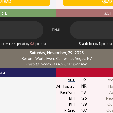
UTRAL)
QUAD 
ORTE
3.5 
FINAL
 to cover the spread by
0.5
point(s).
Seattle lost by
3
point(s)
Saturday, November, 29, 2025
Resorts World Event Center, Las Vegas, NV
Resorts World Classic - Championship
ara
NET
:
119
Rec
AP Top 25
:
NR
Ho
KenPom
:
113
A
BPI
:
125
Neut
KPI
:
139
Qua
T-Rank
:
107
Qua