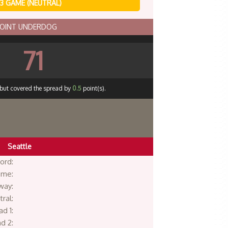
3 GAME (NEUTRAL)
POINT UNDERDOG
71
 but covered the spread by
0.5
point(s).
Seattle
ord:
me:
way:
ral:
d 1:
d 2: