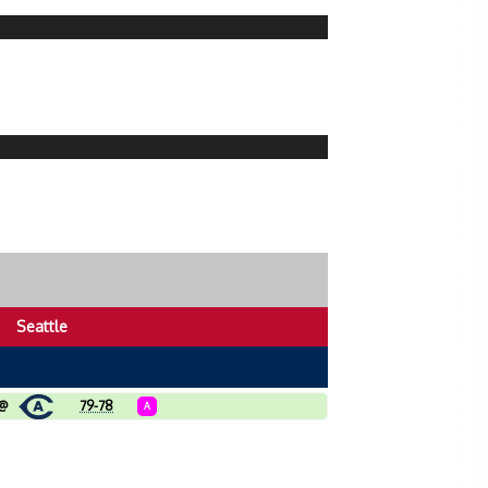
Seattle
@
79-78
A