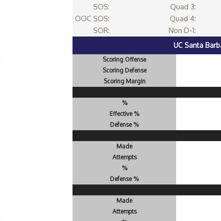
SOS:
Quad 3:
OOC SOS:
Quad 4:
SOR:
Non D-1:
UC Santa Barb
Scoring Offense
Scoring Defense
Scoring Margin
%
Effective %
Defense %
Made
Attempts
%
Defense %
Made
Attempts