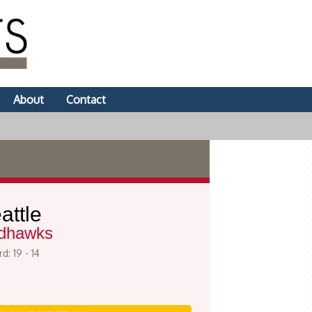
About
Contact
attle
dhawks
d: 19 - 14