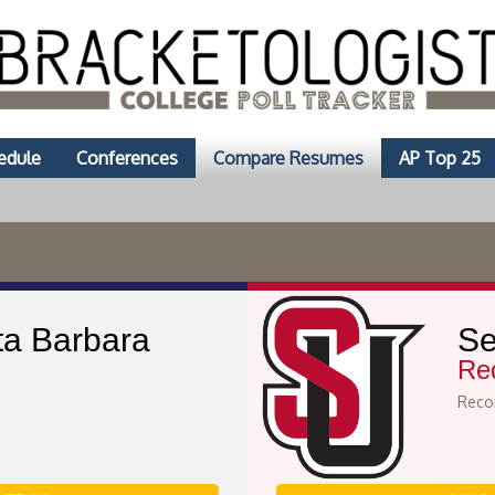
edule
Conferences
Compare Resumes
AP Top 25
a Barbara
Se
Re
Recor