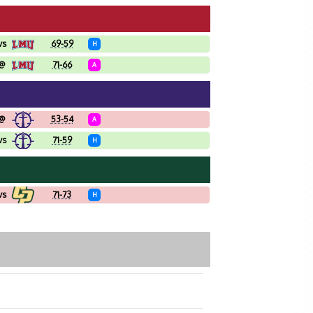
vs
69-59
H
@
71-66
A
@
53-54
A
vs
71-59
H
vs
71-73
H