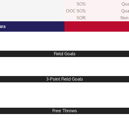
SOS:
Qua
OOC SOS:
Qua
SOR:
Non 
ara
Field Goals
3-Point Field Goals
Free Throws