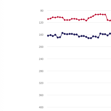
80
120
160
200
240
280
320
360
400