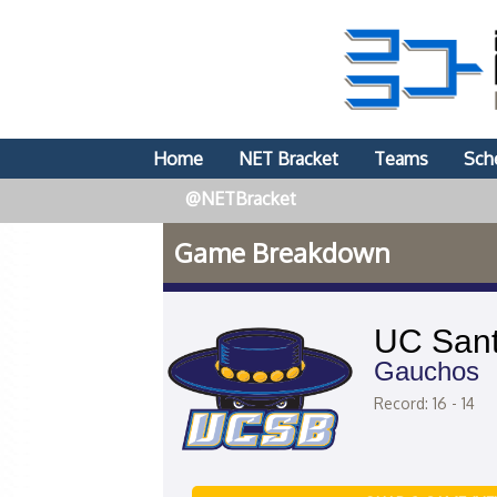
Home
NET Bracket
Teams
Sch
@NETBracket
Game Breakdown
UC Sant
Gauchos
Record: 16 - 14