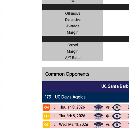
%
Offensive
Defensive
Average
Margin
Forced
Margin
A/T Ratio
Common Opponents
UC Santa Barb
179 - UC Davis Aggies
L
Thu, Jan 8, 2026
vs
Q4
L
Thu, Feb 5, 2026
@
Q3
L
Wed, Mar 11, 2026
vs
Q3