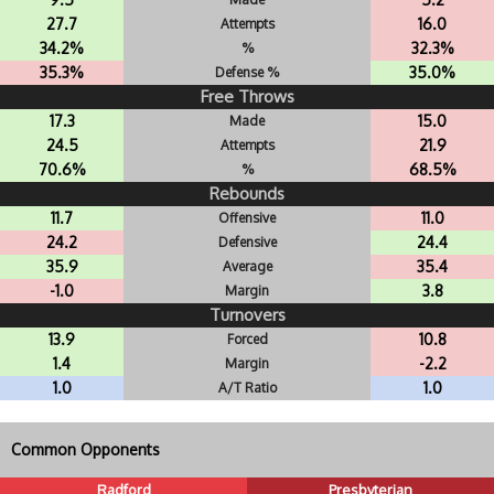
27.7
16.0
Attempts
34.2%
32.3%
%
35.3%
35.0%
Defense %
Free Throws
17.3
15.0
Made
24.5
21.9
Attempts
70.6%
68.5%
%
Rebounds
11.7
11.0
Offensive
24.2
24.4
Defensive
35.9
35.4
Average
-1.0
3.8
Margin
Turnovers
13.9
10.8
Forced
1.4
-2.2
Margin
1.0
1.0
A/T Ratio
Common Opponents
Radford
Presbyterian