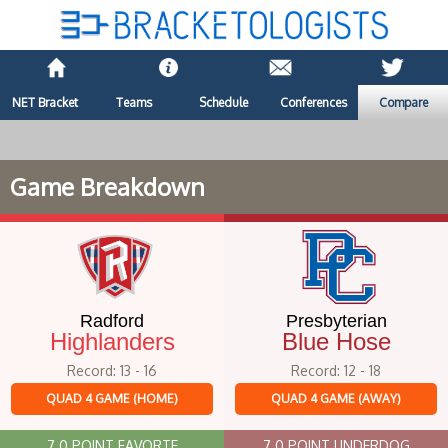
NET Bracket
Teams
Schedule
Conferences
Compare
Game Breakdown
Radford
Presbyterian
Highlanders
Blue Hose
Record: 13 - 16
Record: 12 - 18
QUAD 4 GAME (HOME)
QUAD 4 GAME (AWAY)
7.0 POINT FAVORTE
7.0 POINT UNDERDOG