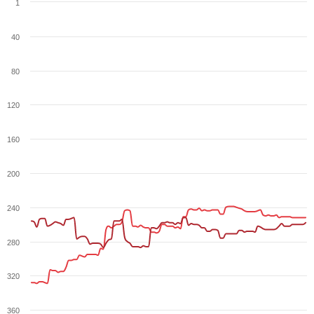
1
40
80
120
160
200
240
280
320
360