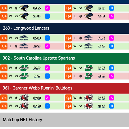
Q4
Q4
W
@
84-75
A
W
vs
87-83
H
Q4
Q4
W
vs
90-80
H
L
@
67-84
A
263 - Longwood Lancers
Q4
Q4
W
vs
85-83
H
L
@
70-77
A
Q4
Q4
L
@
74-90
A
W
vs
72-65
H
302 - South Carolina Upstate Spartans
Q4
Q4
W
@
76-69
A
W
vs
86-77
H
Q4
Q4
W
vs
71-59
H
L
@
74-76
A
361 - Gardner-Webb Runnin' Bulldogs
Q4
Q4
W
@
89-80
A
W
@
92-55
A
Q4
Q4
W
vs
82-70
H
W
vs
68-62
H
Matchup NET History