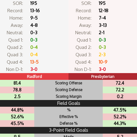
SOR:
195
SOR:
195
Record:
13-16
Record:
12-18
Home:
9-5
Home:
7-4
Away:
4-8
Away:
3-13
Neutral:
0-3
Neutral:
2-1
Quad 1:
0-3
Quad 1:
0-3
Quad 2:
0-4
Quad 2:
0-3
Quad 3:
0-4
Quad 3:
2-3
Quad 4:
13-5
Quad 4:
10-9
Non D-1:
3-0
Non D-1:
3-0
Radford
Presbyterian
81.4
72.4
Scoring Offense
78.8
72.2
Scoring Defense
2.5
0.2
Scoring Margin
Field Goals
44.8%
47.5%
%
52.6%
52.2%
Effective %
45.5%
44.3%
Defense %
3-Point Field Goals
9.5
5.2
Made