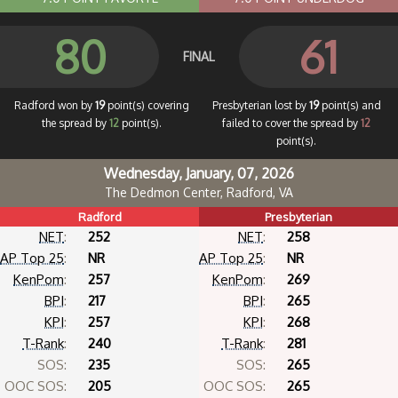
80
61
FINAL
Radford won by
19
point(s) covering
Presbyterian lost by
19
point(s) and
the spread by
12
point(s).
failed to cover the spread by
12
point(s).
Wednesday, January, 07, 2026
The Dedmon Center, Radford, VA
Radford
Presbyterian
NET
:
252
NET
:
258
AP Top 25
:
NR
AP Top 25
:
NR
KenPom
:
257
KenPom
:
269
BPI
:
217
BPI
:
265
KPI
:
257
KPI
:
268
T-Rank
:
240
T-Rank
:
281
SOS:
235
SOS:
265
OOC SOS:
205
OOC SOS:
265