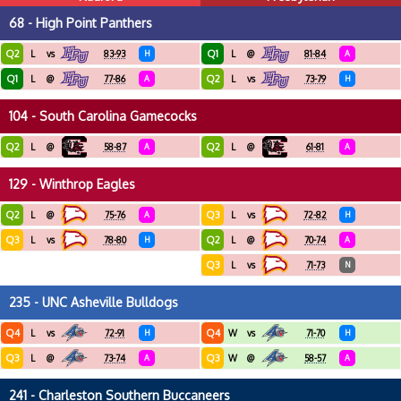
68 - High Point Panthers
Q2
Q1
L
vs
83-93
H
L
@
81-84
A
Q1
Q2
L
@
77-86
A
L
vs
73-79
H
104 - South Carolina Gamecocks
Q2
Q2
L
@
58-87
A
L
@
61-81
A
129 - Winthrop Eagles
Q2
Q3
L
@
75-76
A
L
vs
72-82
H
Q3
Q2
L
vs
78-80
H
L
@
70-74
A
Q3
L
vs
71-73
N
235 - UNC Asheville Bulldogs
Q4
Q4
L
vs
72-91
H
W
vs
71-70
H
Q3
Q3
L
@
73-74
A
W
@
58-57
A
241 - Charleston Southern Buccaneers