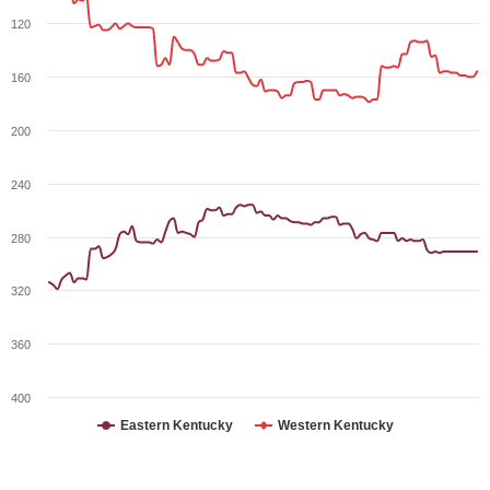
120
160
200
240
280
320
360
400
Eastern Kentucky
Western Kentucky