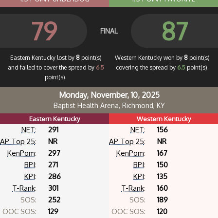
79
87
FINAL
Eastern Kentucky lost by
8
point(s)
Western Kentucky won by
8
point(s)
and failed to cover the spread by
6.5
covering the spread by
6.5
point(s).
point(s).
Monday, November, 10, 2025
Baptist Health Arena, Richmond, KY
Eastern Kentucky
Western Kentucky
NET
:
291
NET
:
156
AP Top 25
:
NR
AP Top 25
:
NR
KenPom
:
297
KenPom
:
167
BPI
:
271
BPI
:
150
KPI
:
286
KPI
:
135
T-Rank
:
301
T-Rank
:
160
SOS:
252
SOS:
189
OOC SOS:
129
OOC SOS:
120