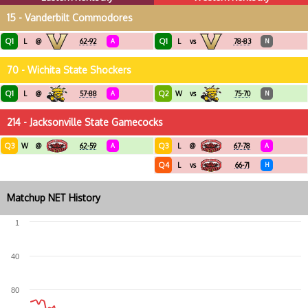
15 - Vanderbilt Commodores
Q1
Q1
L
@
62-92
A
L
vs
78-83
N
70 - Wichita State Shockers
Q1
Q2
L
@
57-88
A
W
vs
75-70
N
214 - Jacksonville State Gamecocks
Q3
Q3
W
@
62-59
A
L
@
67-78
A
Q4
L
vs
66-71
H
Matchup NET History
1
40
80