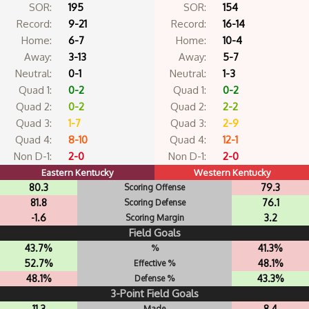
SOR:
195
SOR:
154
Record:
9-21
Record:
16-14
Home:
6-7
Home:
10-4
Away:
3-13
Away:
5-7
Neutral:
0-1
Neutral:
1-3
Quad 1:
0-2
Quad 1:
0-2
Quad 2:
0-2
Quad 2:
2-2
Quad 3:
1-7
Quad 3:
2-9
Quad 4:
8-10
Quad 4:
12-1
Non D-1:
2-0
Non D-1:
2-0
Eastern Kentucky
Western Kentucky
80.3
79.3
Scoring Offense
81.8
76.1
Scoring Defense
-1.6
3.2
Scoring Margin
Field Goals
43.7%
41.3%
%
52.7%
48.1%
Effective %
48.1%
43.3%
Defense %
3-Point Field Goals
11.3
8.4
Made