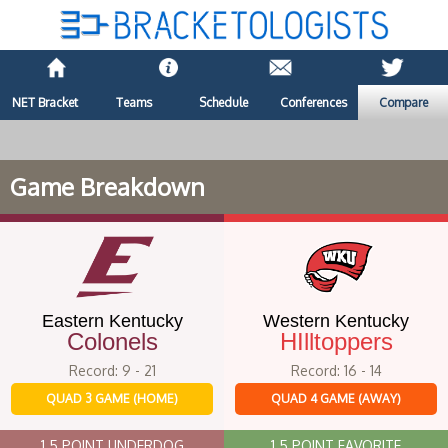
NET Bracket
Teams
Schedule
Conferences
Compare
Game Breakdown
Eastern Kentucky
Western Kentucky
Colonels
HIlltoppers
Record: 9 - 21
Record: 16 - 14
QUAD 3 GAME (HOME)
QUAD 4 GAME (AWAY)
1.5 POINT UNDERDOG
1.5 POINT FAVORITE