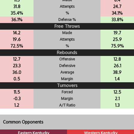
31.8
24.7
Attempts
35.4%
34.1%
%
36.1%
33.8%
Defense %
Free Throws
14.2
19.7
Made
19.6
25.9
Attempts
72.5%
75.9%
%
Rebounds
12.7
12.8
Offensive
23.3
26.1
Defensive
36.0
38.9
Average
0.5
1.4
Margin
Turnovers
11.5
12.5
Forced
-0.3
2.1
Margin
1.2
1.3
A/T Ratio
Common Opponents
Eastern Kentucky
Western Kentucky