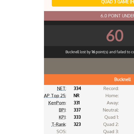
QUAD 3 GAME (
6.0 POINT UND
60
Bucknell lost by
16
point(s) and failed to c
Bucknell
NET
:
334
Record:
AP Top 25
:
NR
Home:
KenPom
:
331
Away:
BPI
:
337
Neutral:
KPI
:
333
Quad 1:
T-Rank
:
323
Quad 2:
SOS:
Quad 3: