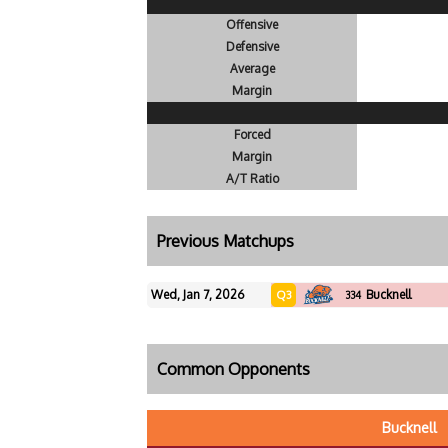
Offensive
Defensive
Average
Margin
Forced
Margin
A/T Ratio
Previous Matchups
Wed, Jan 7, 2026
Bucknell
Q3
334
Common Opponents
Bucknell