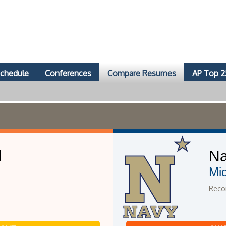
chedule
Conferences
Compare Resumes
AP Top 2
l
N
Mi
Recor