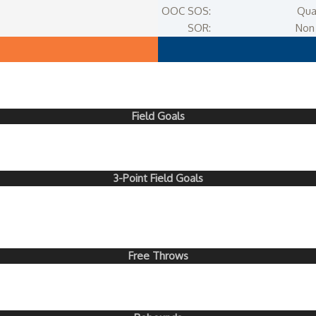
OOC SOS:
Qua
SOR:
Non 
Field Goals
3-Point Field Goals
Free Throws