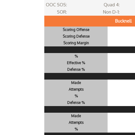
OOC SOS:
Quad 4:
SOR:
Non D-1:
Bucknell
Scoring Offense
Scoring Defense
Scoring Margin
%
Effective %
Defense %
Made
Attempts
%
Defense %
Made
Attempts
%