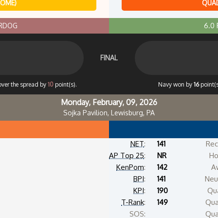
HOME)
QUAD
ERDOG
6.0
FINAL
over the spread by
10
point(s).
Navy won by
16
point(
Monday, February, 09, 2026
Sojka Pavilion, Lewisburg, PA
NET
:
141
Rec
AP Top 25
:
NR
Ho
KenPom
:
142
A
BPI
:
141
Neut
KPI
:
190
Qua
T-Rank
:
149
Qua
SOS:
Qua