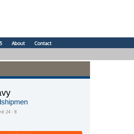
5
About
Contact
avy
dshipmen
d: 24 - 8