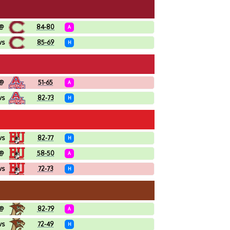
@
84-80
A
vs
85-69
H
@
51-65
A
vs
82-73
H
vs
82-77
H
@
58-50
A
vs
72-73
H
@
82-79
A
vs
72-49
H