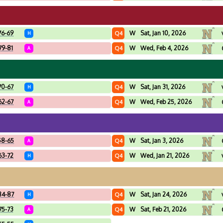
76-69
W
Sat, Jan 10, 2026
Q4
H
79-81
W
Wed, Feb 4, 2026
Q4
A
70-67
W
Sat, Jan 31, 2026
Q4
H
62-67
W
Wed, Feb 25, 2026
Q4
A
58-65
W
Sat, Jan 3, 2026
Q4
A
63-72
W
Wed, Jan 21, 2026
Q4
H
84-87
W
Sat, Jan 24, 2026
Q4
H
75-73
W
Sat, Feb 21, 2026
Q4
A