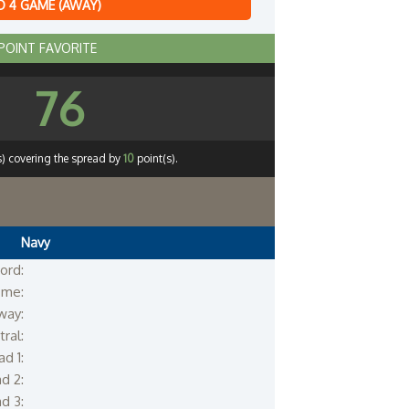
 4 GAME (AWAY)
 POINT FAVORITE
76
s) covering the spread by
10
point(s).
Navy
ord:
me:
way:
ral:
d 1:
d 2:
d 3: