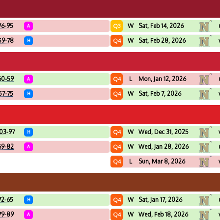
76-95
W
Sat, Feb 14, 2026
Q3
A
59-78
W
Sat, Feb 28, 2026
Q4
H
60-59
L
Mon, Jan 12, 2026
Q4
A
57-75
W
Sat, Feb 7, 2026
Q4
H
03-97
W
Wed, Dec 31, 2025
Q4
H
69-82
W
Wed, Jan 28, 2026
Q4
A
L
Sun, Mar 8, 2026
Q4
72-65
W
Sat, Jan 17, 2026
Q4
H
79-89
W
Wed, Feb 18, 2026
Q4
A