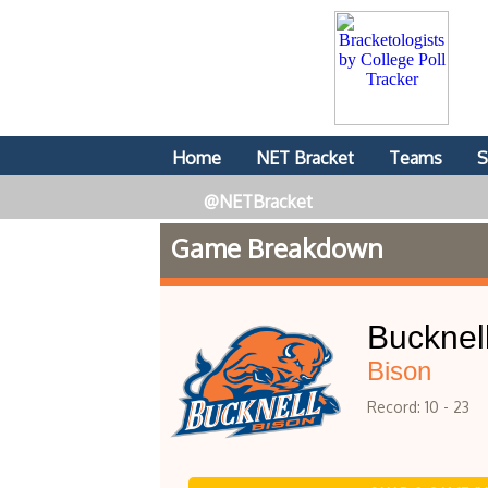
Home
NET Bracket
Teams
S
@NETBracket
Game Breakdown
Bucknel
Bison
Record: 10 - 23