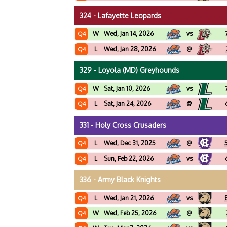
324 - Lafayette Leopards
W
Wed, Jan 14, 2026
vs
Q4
L
Wed, Jan 28, 2026
@
Q4
329 - Loyola (MD) Greyhounds
W
Sat, Jan 10, 2026
vs
Q4
L
Sat, Jan 24, 2026
@
Q4
331 - Holy Cross Crusaders
L
Wed, Dec 31, 2025
@
Q4
L
Sun, Feb 22, 2026
vs
Q4
336 - Army Black Knights
L
Wed, Jan 21, 2026
vs
Q4
W
Wed, Feb 25, 2026
@
Q4