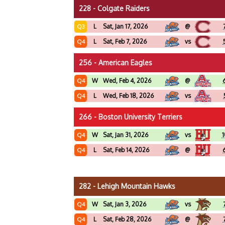
228 - Colgate Raiders
L
Sat, Jan 17, 2026
@
Q3
L
Sat, Feb 7, 2026
vs
Q4
256 - American Eagles
W
Wed, Feb 4, 2026
@
Q4
L
Wed, Feb 18, 2026
vs
Q4
266 - Boston University Terriers
W
Sat, Jan 31, 2026
vs
1
Q4
L
Sat, Feb 14, 2026
@
Q4
282 - Lehigh Mountain Hawks
W
Sat, Jan 3, 2026
vs
Q4
L
Sat, Feb 28, 2026
@
Q4