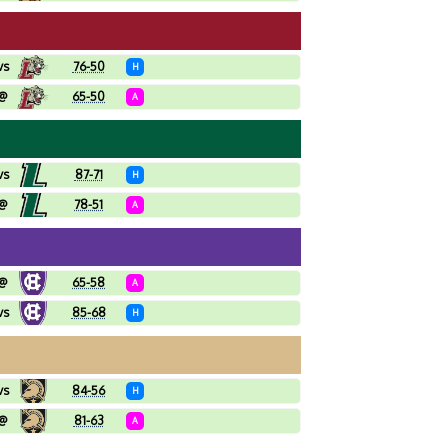
vs
76-50
H
@
65-50
A
vs
87-71
H
@
78-51
A
@
65-58
A
vs
85-68
H
vs
84-56
H
@
81-63
A