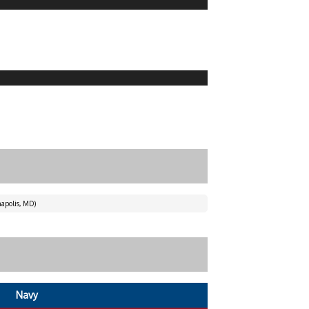
apolis, MD)
Navy