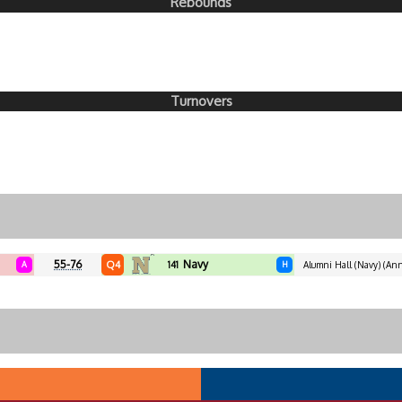
Rebounds
Turnovers
55-76
Navy
Q4
A
141
H
Alumni Hall (Navy) (Ann