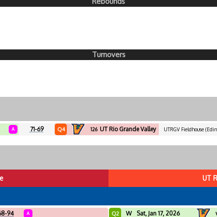
Rebounds
Turnovers
71-69
UT Rio Grande Valley
Q4
A
126
UTRGV Fieldhouse (Edin
H
te
UT R
68-94
W
Sat, Jan 17, 2026
Q2
A