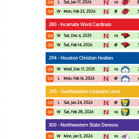
L
Sat, Jan 17, 2026
vs
Q4
W
Mon, Feb 23, 2026
@
Q4
280 - Incarnate Word Cardinals
W
Sat, Dec 6, 2025
vs
Q4
W
Sat, Feb 14, 2026
@
Q4
294 - Houston Christian Huskies
W
Wed, Dec 17, 2025
vs
Q4
L
Mon, Feb 16, 2026
@
Q4
295 - Southeastern Louisiana Lions
L
Sat, Jan 24, 2026
@
Q4
W
Sat, Feb 28, 2026
vs
Q4
300 - Northwestern State Demons
W
Mon, Jan 5, 2026
vs
Q4