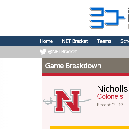
Home
NET Bracket
Teams
Sch
@NETBracket
Game Breakdown
Nicholls
Colonels
Record: 13 - 19