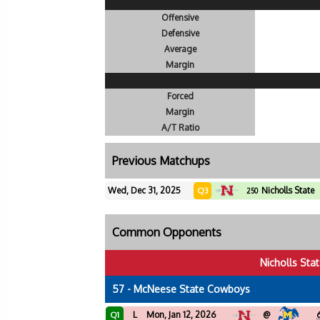
Offensive
Defensive
Average
Margin
Forced
Margin
A/T Ratio
Previous Matchups
Wed, Dec 31, 2025
Nicholls State
Q3
250
Common Opponents
Nicholls Sta
57 - McNeese State Cowboys
L
Mon, Jan 12, 2026
@
Q1