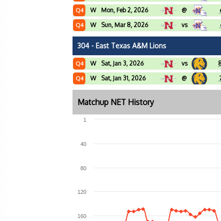
W
Mon, Feb 2, 2026
@
Q4
W
Sun, Mar 8, 2026
vs
Q4
304 - East Texas A&M Lions
W
Sat, Jan 3, 2026
vs
Q4
W
Sat, Jan 31, 2026
@
Q4
Matchup NET History
1
40
80
120
160