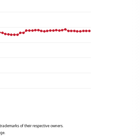
trademarks of their respective owners.
ge.