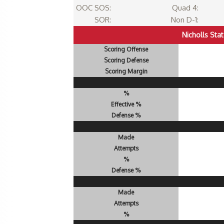
OOC SOS:
Quad 4:
SOR:
Non D-1:
Nicholls Sta
Scoring Offense
Scoring Defense
Scoring Margin
%
Effective %
Defense %
Made
Attempts
%
Defense %
Made
Attempts
%