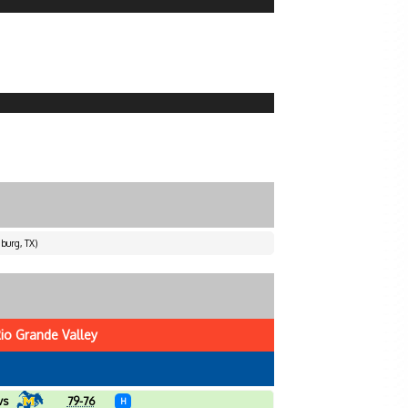
burg, TX)
io Grande Valley
vs
79-76
H