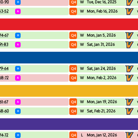
80-90
W
Tue, Dec 16, 2025
Q4
H
53-52
W
Mon, Feb 16, 2026
Q4
A
74-67
W
Mon, Jan 5, 2026
Q4
H
91-83
W
Sat, Jan 31, 2026
Q4
A
79-64
W
Sat, Jan 24, 2026
Q4
H
68-72
W
Mon, Feb 2, 2026
Q4
A
61-67
W
Mon, Jan 19, 2026
Q4
A
68-60
W
Sat, Feb 21, 2026
Q4
H
74-72
L
Mon, Jan 12, 2026
Q4
H