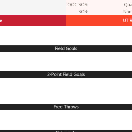
OOC SOS:
Qua
SOR:
Non 
te
UT R
Field Goals
3-Point Field Goals
Free Throws