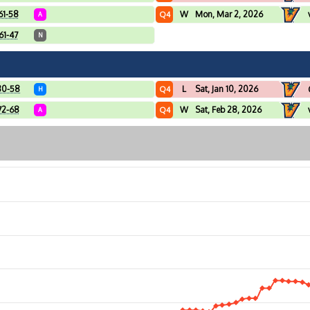
61-58
W
Mon, Mar 2, 2026
Q4
A
61-47
N
80-58
L
Sat, Jan 10, 2026
Q4
H
72-68
W
Sat, Feb 28, 2026
Q4
A