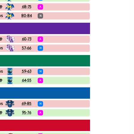
@
68-75
A
vs
80-84
N
@
60-73
A
vs
57-66
H
vs
59-63
H
@
64-55
A
vs
69-85
H
@
95-76
A