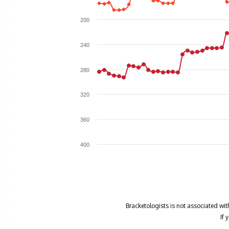
200
240
280
320
360
400
Bracketologists is not associated wit
If 