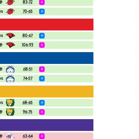
@
83-72
A
vs
70-65
H
vs
80-67
H
@
106-93
A
@
68-51
A
vs
74-57
H
vs
68-65
H
@
96-75
A
@
63-64
A