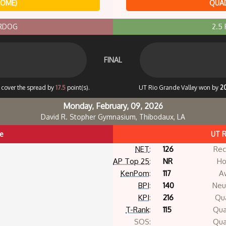
HOME)
QUAD
ERDOG
2.5
FINAL
o cover the spread by
17.5
point(s).
UT Rio Grande Valley won by
2
Monday, February, 09, 2026
David R. Stopher Gymnasium, Thibodaux, LA
te
UT R
NET
:
126
Rec
AP Top 25
:
NR
Ho
KenPom
:
117
A
BPI
:
140
Neut
KPI
:
216
Qua
T-Rank
:
115
Qua
SOS:
Qua