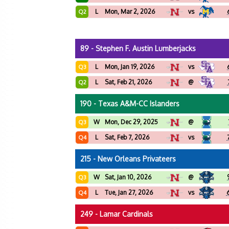
L
Mon, Mar 2, 2026
vs
Q2
89 - Stephen F. Austin Lumberjacks
L
Mon, Jan 19, 2026
vs
Q3
L
Sat, Feb 21, 2026
@
Q2
190 - Texas A&M-CC Islanders
W
Mon, Dec 29, 2025
@
Q3
L
Sat, Feb 7, 2026
vs
Q4
215 - New Orleans Privateers
W
Sat, Jan 10, 2026
@
Q3
L
Tue, Jan 27, 2026
vs
Q4
249 - Lamar Cardinals