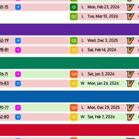
65-75
L
Mon, Feb 23, 2026
Q1
H
L
Tue, Mar 10, 2026
Q2
62-79
L
Wed, Dec 3, 2025
Q2
H
78-81
L
Sat, Feb 14, 2026
Q3
A
76-71
L
Sat, Jan 3, 2026
Q4
A
76-83
W
Mon, Jan 26, 2026
Q3
H
90-77
L
Mon, Dec 29, 2025
Q4
A
62-80
W
Sat, Feb 7, 2026
Q3
H