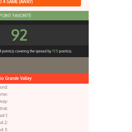
 4 GAME (AWAY)
 POINT FAVORITE
92
0
point(s) covering the spread by
17.5
point(s).
io Grande Valley
ord:
me:
way:
ral:
d 1:
d 2:
d 3: