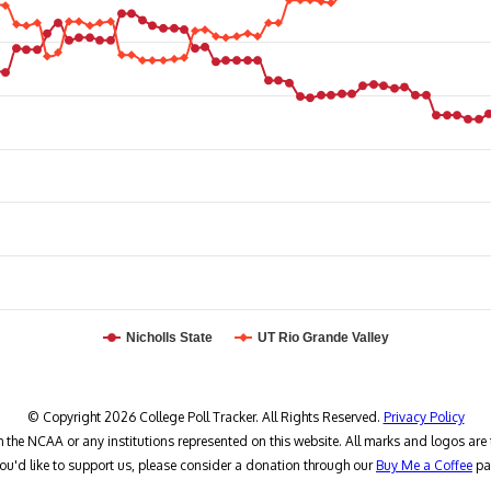
Nicholls State
UT Rio Grande Valley
© Copyright 2026 College Poll Tracker. All Rights Reserved.
Privacy Policy
h the NCAA or any institutions represented on this website. All marks and logos are 
you'd like to support us, please consider a donation through our
Buy Me a Coffee
pa