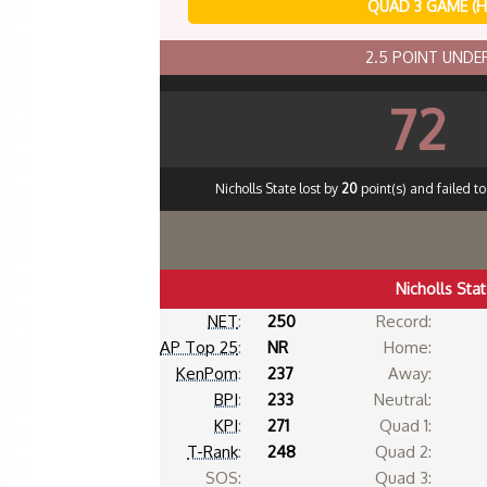
QUAD 3 GAME (
2.5 POINT UND
72
Nicholls State lost by
20
point(s) and failed t
Nicholls Sta
NET
:
250
Record:
AP Top 25
:
NR
Home:
KenPom
:
237
Away:
BPI
:
233
Neutral:
KPI
:
271
Quad 1:
T-Rank
:
248
Quad 2:
SOS:
Quad 3: