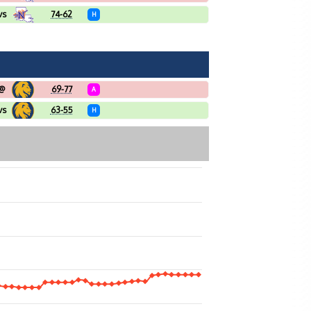
vs
74-62
H
@
69-77
A
vs
63-55
H