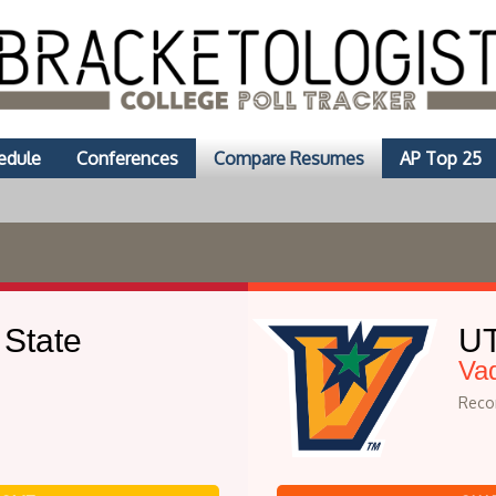
edule
Conferences
Compare Resumes
AP Top 25
 State
UT
Va
Recor