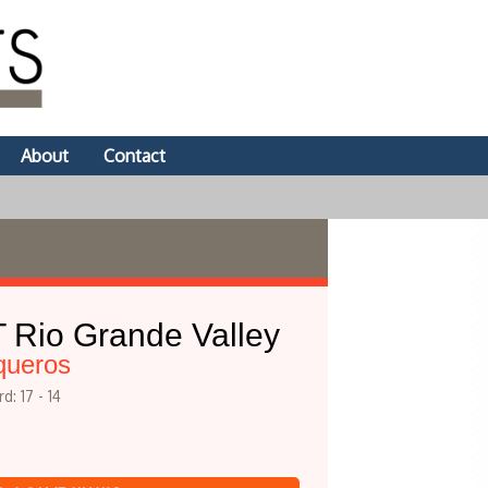
About
Contact
 Rio Grande Valley
queros
d: 17 - 14