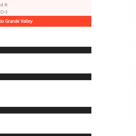
d 4:
D-1:
io Grande Valley