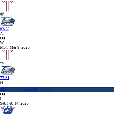
@
83-78
A
Q4
W
Mon, Mar 9, 2026
vs
77-61
N
255 - Old Dominion Monarchs
Q4
L
Sat, Feb 14, 2026