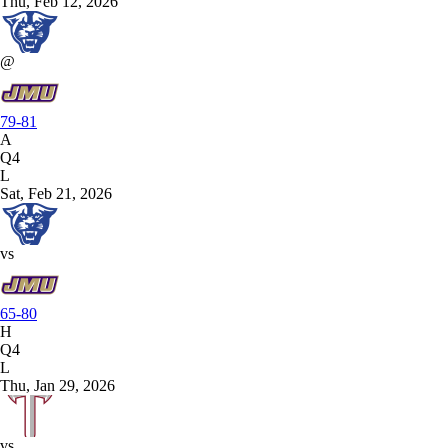
Thu, Feb 12, 2026
@
79-81
A
Q4
L
Sat, Feb 21, 2026
vs
65-80
H
Q4
L
Thu, Jan 29, 2026
vs