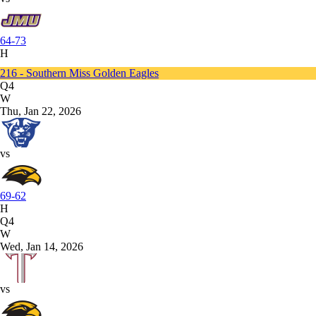
64-73
H
216 - Southern Miss Golden Eagles
Q4
W
Thu, Jan 22, 2026
vs
69-62
H
Q4
W
Wed, Jan 14, 2026
vs