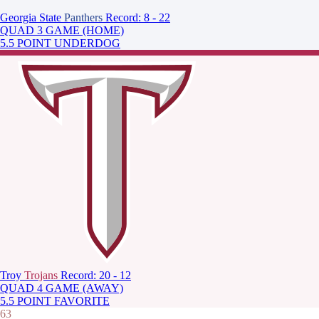
Georgia State
Panthers
Record: 8 - 22
QUAD 3 GAME (HOME)
5.5 POINT UNDERDOG
Troy
Trojans
Record: 20 - 12
QUAD 4 GAME (AWAY)
5.5 POINT FAVORITE
63