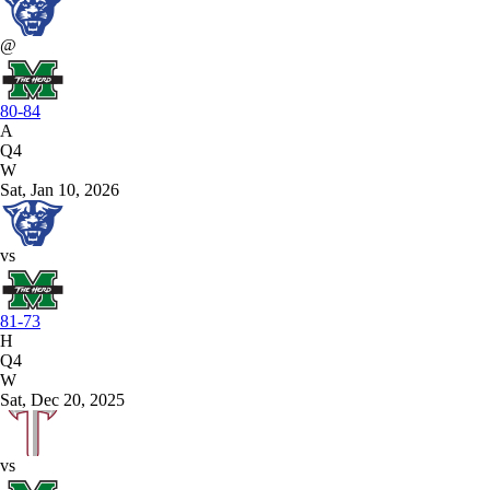
@
80-84
A
Q4
W
Sat, Jan 10, 2026
vs
81-73
H
Q4
W
Sat, Dec 20, 2025
vs