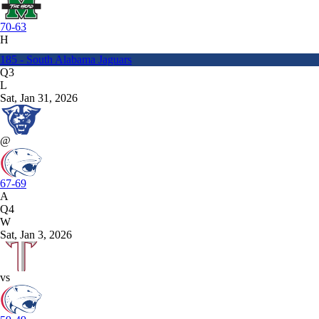
70-63
H
185 - South Alabama Jaguars
Q3
L
Sat, Jan 31, 2026
@
67-69
A
Q4
W
Sat, Jan 3, 2026
vs