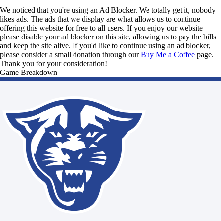
We noticed that you're using an Ad Blocker. We totally get it, nobody
likes ads. The ads that we display are what allows us to continue
offering this website for free to all users. If you enjoy our website
please disable your ad blocker on this site, allowing us to pay the bills
and keep the site alive. If you'd like to continue using an ad blocker,
please consider a small donation through our
Buy Me a Coffee
page.
Thank you for your consideration!
Game Breakdown