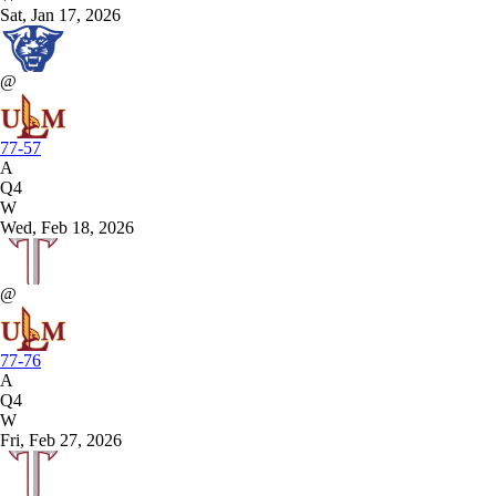
Sat, Jan 17, 2026
@
77-57
A
Q4
W
Wed, Feb 18, 2026
@
77-76
A
Q4
W
Fri, Feb 27, 2026