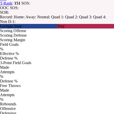
T-Rank
:
151
SOS:
OOC SOS:
SOR:
Record:
Home:
Away:
Neutral:
Quad 1:
Quad 2:
Quad 3:
Quad 4:
Non D-1:
Georgia State
Troy
Scoring Offense
Scoring Defense
Scoring Margin
Field Goals
%
Effective %
Defense %
3-Point Field Goals
Made
Attempts
%
Defense %
Free Throws
Made
Attempts
%
Rebounds
Offensive
Defensive