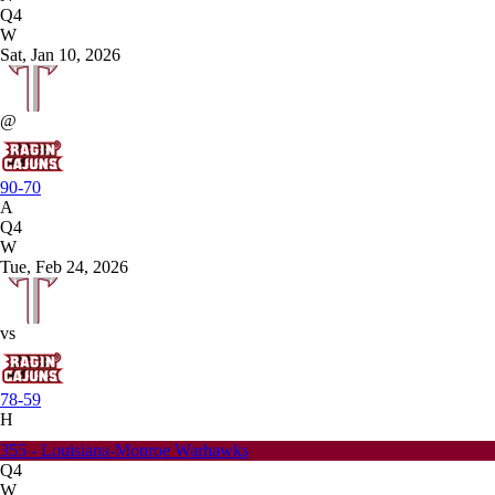
Q4
W
Sat, Jan 10, 2026
@
90-70
A
Q4
W
Tue, Feb 24, 2026
vs
78-59
H
355 - Louisiana-Monroe Warhawks
Q4
W