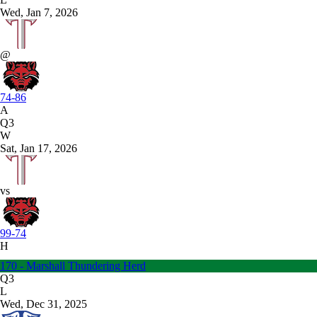
Wed, Jan 7, 2026
@
74-86
A
Q3
W
Sat, Jan 17, 2026
vs
99-74
H
170 - Marshall Thundering Herd
Q3
L
Wed, Dec 31, 2025