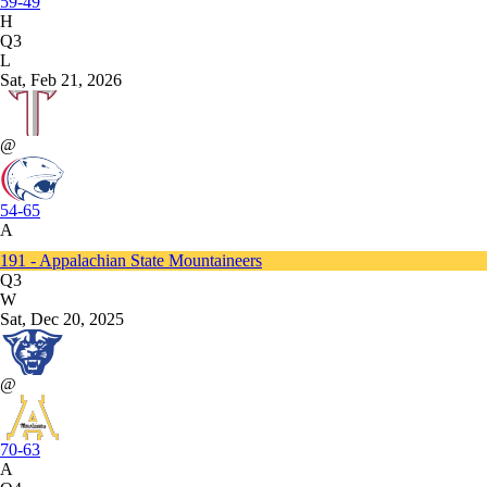
59-49
H
Q3
L
Sat, Feb 21, 2026
@
54-65
A
191 - Appalachian State Mountaineers
Q3
W
Sat, Dec 20, 2025
@
70-63
A