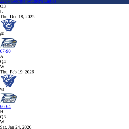
221 - Georgia Southern Eagles
Q3
L
Thu, Dec 18, 2025
@
67-90
A
Q4
W
Thu, Feb 19, 2026
vs
66-64
H
Q3
W
Sat, Jan 24, 2026