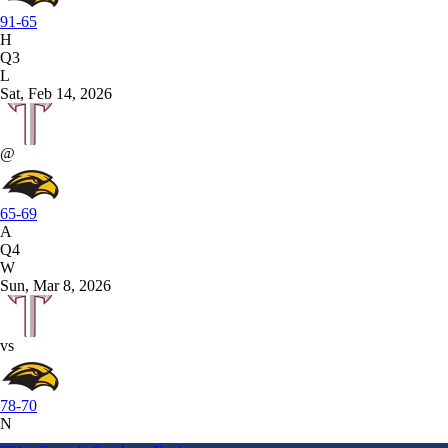
91-65
H
Q3
L
Sat, Feb 14, 2026
@
65-69
A
Q4
W
Sun, Mar 8, 2026
vs
78-70
N