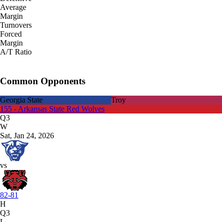
Average
Margin
Turnovers
Forced
Margin
A/T Ratio
Common Opponents
Georgia State
Troy
155 - Arkansas State Red Wolves
Q3
W
Sat, Jan 24, 2026
vs
82-81
H
Q3
L