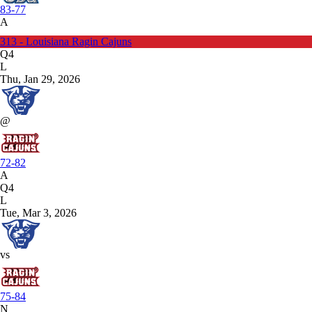
83-77
A
313 - Louisiana Ragin Cajuns
Q4
L
Thu, Jan 29, 2026
@
72-82
A
Q4
L
Tue, Mar 3, 2026
vs
75-84
N