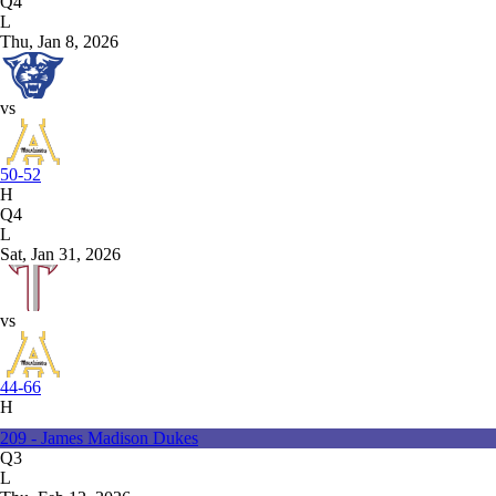
Q4
L
Thu, Jan 8, 2026
vs
50-52
H
Q4
L
Sat, Jan 31, 2026
vs
44-66
H
209 - James Madison Dukes
Q3
L