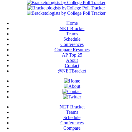
Home
NET Bracket
Teams
Schedule
Conferences
Compare Resumes
AP Top 25
About
Contact
@NETBracket
NET Bracket
Teams
Schedule
Conferences
Compare