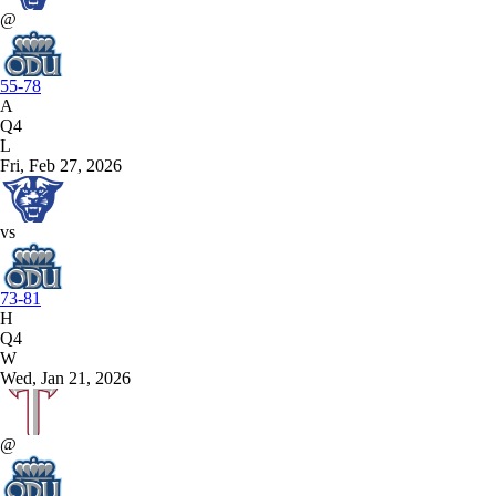
@
55-78
A
Q4
L
Fri, Feb 27, 2026
vs
73-81
H
Q4
W
Wed, Jan 21, 2026
@