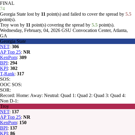
FINAL
74
Georgia State lost by
11
point(s) and failed to cover the spread by
5.5
point(s).
Troy won by
11
point(s) covering the spread by
5.5
point(s).
Wednesday, February, 04, 2026
GSU Convocation Center, Atlanta,
GA
Georgia State
NET
:
306
AP Top 25
:
NR
KenPom
:
309
BPI
:
294
KPI
:
302
T-Rank
:
317
SOS:
OOC SOS:
SOR:
Record:
Home:
Away:
Neutral:
Quad 1:
Quad 2:
Quad 3:
Quad 4:
Non D-1:
Troy
NET
:
137
AP Top 25
:
NR
KenPom
:
150
BPI
:
137
KPI
:
86