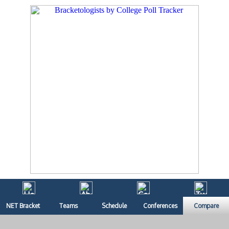
NET Bracket
Teams
Schedule
Conferences
Compare