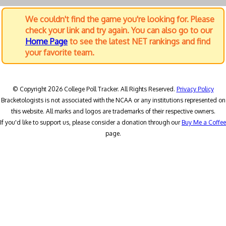
We couldn't find the game you're looking for. Please
check your link and try again. You can also go to our
Home Page
to see the latest NET rankings and find
your favorite team.
© Copyright 2026 College Poll Tracker. All Rights Reserved.
Privacy Policy
Bracketologists is not associated with the NCAA or any institutions represented on
this website. All marks and logos are trademarks of their respective owners.
If you'd like to support us, please consider a donation through our
Buy Me a Coffee
page.