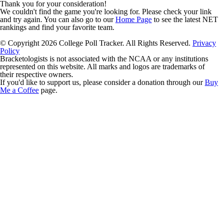
Thank you for your consideration!
We couldn't find the game you're looking for. Please check your link
and try again. You can also go to our
Home Page
to see the latest NET
rankings and find your favorite team.
© Copyright 2026 College Poll Tracker. All Rights Reserved.
Privacy
Policy
Bracketologists is not associated with the NCAA or any institutions
represented on this website. All marks and logos are trademarks of
their respective owners.
If you'd like to support us, please consider a donation through our
Buy
Me a Coffee
page.