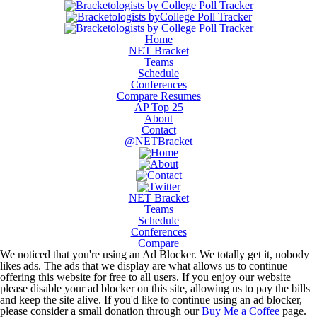
Home
NET Bracket
Teams
Schedule
Conferences
Compare Resumes
AP Top 25
About
Contact
@NETBracket
NET Bracket
Teams
Schedule
Conferences
Compare
We noticed that you're using an Ad Blocker. We totally get it, nobody
likes ads. The ads that we display are what allows us to continue
offering this website for free to all users. If you enjoy our website
please disable your ad blocker on this site, allowing us to pay the bills
and keep the site alive. If you'd like to continue using an ad blocker,
please consider a small donation through our
Buy Me a Coffee
page.