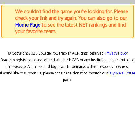
We couldn't find the game you're looking for. Please
check your link and try again. You can also go to our
Home Page
to see the latest NET rankings and find
your favorite team.
© Copyright 2026 College Poll Tracker. All Rights Reserved.
Privacy Policy
Bracketologists is not associated with the NCAA or any institutions represented on
this website. All marks and logos are trademarks of their respective owners.
If you'd like to support us, please consider a donation through our
Buy Me a Coffee
page.