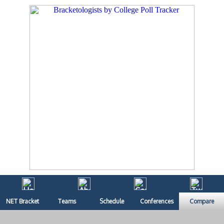
NET Bracket
Teams
Schedule
Conferences
Compare