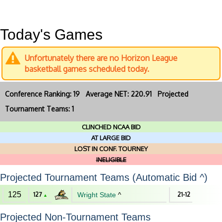
Today's Games
Unfortunately there are no Horizon League
basketball games scheduled today.
Conference Ranking: 19 Average NET: 220.91 Projected
Tournament Teams: 1
CLINCHED NCAA BID
AT LARGE BID
LOST IN CONF. TOURNEY
INELIGIBLE
Projected Tournament Teams (Automatic Bid ^)
125
127
Wright State
^
21-12
▲
Projected Non-Tournament Teams