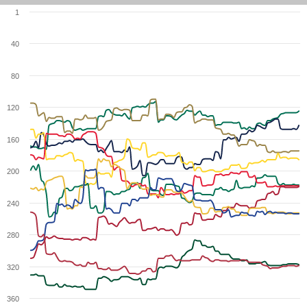
1
40
80
120
160
200
240
280
320
360