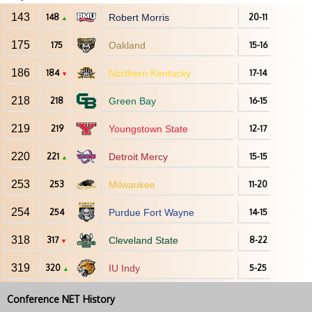
143
148
Robert Morris
20-11
▲
175
175
Oakland
15-16
186
184
Northern Kentucky
17-14
▼
218
218
Green Bay
16-15
219
219
Youngstown State
12-17
220
221
Detroit Mercy
15-15
▲
253
253
Milwaukee
11-20
254
254
Purdue Fort Wayne
14-15
318
317
Cleveland State
8-22
▼
319
320
IU Indy
5-25
▲
Conference NET History