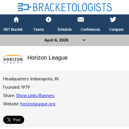
NET Bracket
Teams
Schedule
Conferences
Compare
Horizon League
Headquarters: Indianapolis, IN
Founded: 1979
Share:
Show Links/Banners
Website:
horizonleague.org