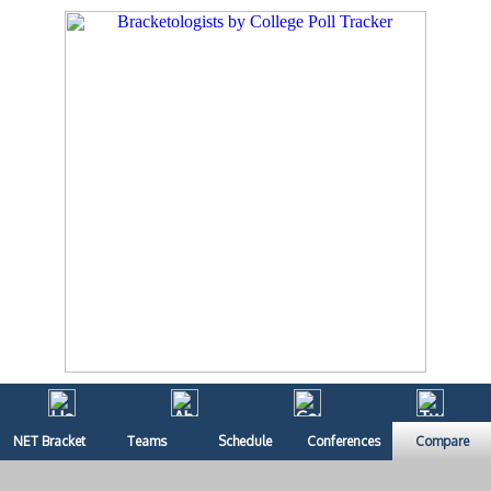
NET Bracket
Teams
Schedule
Conferences
Compare