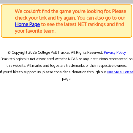
We couldn't find the game you're looking for. Please
check your link and try again. You can also go to our
Home Page
to see the latest NET rankings and find
your favorite team.
© Copyright 2026 College Poll Tracker. All Rights Reserved.
Privacy Policy
Bracketologists is not associated with the NCAA or any institutions represented on
this website. All marks and logos are trademarks of their respective owners.
If you'd like to support us, please consider a donation through our
Buy Me a Coffee
page.