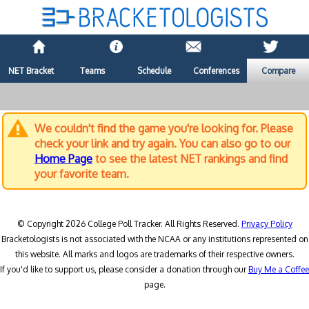
NET Bracket
Teams
Schedule
Conferences
Compare
We couldn't find the game you're looking for. Please
check your link and try again. You can also go to our
Home Page
to see the latest NET rankings and find
your favorite team.
© Copyright 2026 College Poll Tracker. All Rights Reserved.
Privacy Policy
Bracketologists is not associated with the NCAA or any institutions represented on
this website. All marks and logos are trademarks of their respective owners.
If you'd like to support us, please consider a donation through our
Buy Me a Coffee
page.