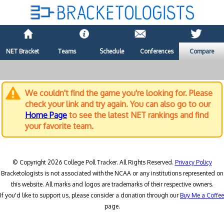
NET Bracket
Teams
Schedule
Conferences
Compare
We couldn't find the game you're looking for. Please
check your link and try again. You can also go to our
Home Page
to see the latest NET rankings and find
your favorite team.
© Copyright 2026 College Poll Tracker. All Rights Reserved.
Privacy Policy
Bracketologists is not associated with the NCAA or any institutions represented on
this website. All marks and logos are trademarks of their respective owners.
If you'd like to support us, please consider a donation through our
Buy Me a Coffee
page.