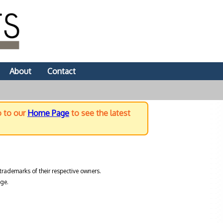
About
Contact
o to our
Home Page
to see the latest
trademarks of their respective owners.
ge.