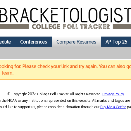
edule
Conferences
Compare Resumes
AP Top 25
oking for. Please check your link and try again. You can also g
e team.
© Copyright 2026 College Poll Tracker. All Rights Reserved.
Privacy Policy
h the NCAA or any institutions represented on this website. All marks and logos are 
you'd like to support us, please consider a donation through our
Buy Me a Coffee
pa