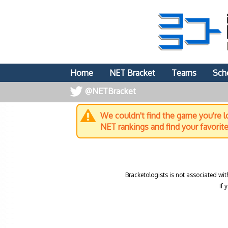
Home
NET Bracket
Teams
Sch
@NETBracket
We couldn't find the game you're lo
NET rankings and find your favorit
Bracketologists is not associated wit
If 