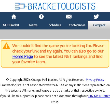
NET Bracket
Teams
Schedule
Conferences
Compare
We couldn't find the game you're looking for. Please
check your link and try again. You can also go to our
Home Page
to see the latest NET rankings and find
your favorite team.
© Copyright 2026 College Poll Tracker. All Rights Reserved.
Privacy Policy
Bracketologists is not associated with the NCAA or any institutions represented on
this website. All marks and logos are trademarks of their respective owners.
If you'd like to support us, please consider a donation through our
Buy Me a Coffee
page.