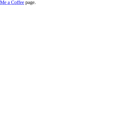
Me a Coffee
page.