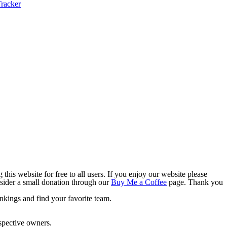
this website for free to all users. If you enjoy our website please
onsider a small donation through our
Buy Me a Coffee
page. Thank you
nkings and find your favorite team.
espective owners.