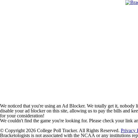
We noticed that you're using an Ad Blocker. We totally get it, nobody li
disable your ad blocker on this site, allowing us to pay the bills and ke
for your consideration!
We couldn't find the game you're looking for. Please check your link a
© Copyright 2026 College Poll Tracker. All Rights Reserved.
Privacy 
Bracketologists is not associated with the NCAA or any institutions rep