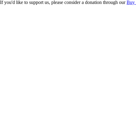
If you'd like to support us, please consider a donation through our
Buy 