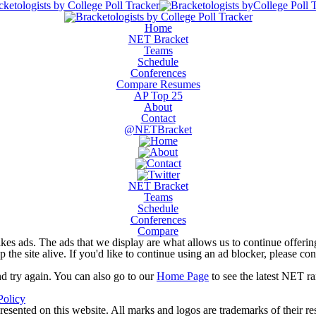
Home
NET Bracket
Teams
Schedule
Conferences
Compare Resumes
AP Top 25
About
Contact
@NETBracket
NET Bracket
Teams
Schedule
Conferences
Compare
kes ads. The ads that we display are what allows us to continue offering 
ep the site alive. If you'd like to continue using an ad blocker, please c
nd try again. You can also go to our
Home Page
to see the latest NET ra
Policy
resented on this website. All marks and logos are trademarks of their r